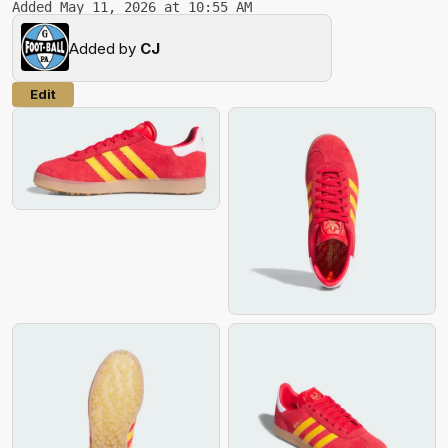
Added May 11, 2026 at 10:55 AM
Added by
CJ
Edit