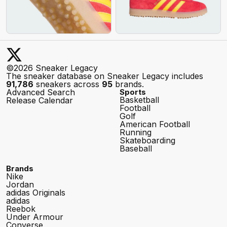
©2026 Sneaker Legacy
The sneaker database on Sneaker Legacy includes
91,786
sneakers across
95
brands.
Advanced Search
Sports
Basketball
Release Calendar
Football
Golf
American Football
Running
Skateboarding
Baseball
Brands
Nike
Jordan
adidas Originals
adidas
Reebok
Under Armour
Converse