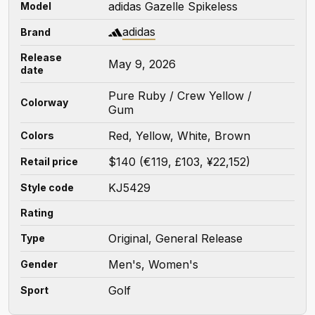
adidas Gazelle Spikeless
Model
adidas
Brand
Release
May 9, 2026
date
Pure Ruby / Crew Yellow /
Colorway
Gum
Red, Yellow, White, Brown
Colors
$140 (€119, £103, ¥22,152)
Retail price
KJ5429
Style code
Rating
Original, General Release
Type
Men's, Women's
Gender
Golf
Sport