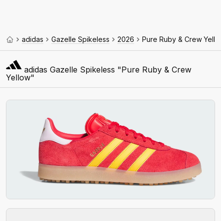
adidas
Gazelle Spikeless
2026
Pure Ruby & Crew Yell
adidas Gazelle Spikeless "Pure Ruby & Crew
Yellow"