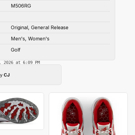
M506RG
Original, General Release
Men's, Women's
Golf
, 2026 at 6:09 PM
by
CJ