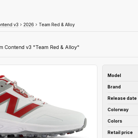
ontend v3
2026
Team Red & Alloy
m Contend v3 "Team Red & Alloy"
Model
Brand
Release date
Colorway
Colors
Retail price