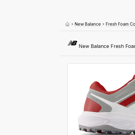
New Balance
Fresh Foam C
New Balance Fresh Foa