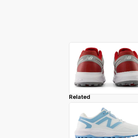
Related