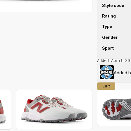
Style code
Rating
Type
Gender
Sport
Added April 30
Added 
Edit