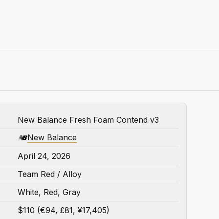
New Balance Fresh Foam Contend v3
New Balance
April 24, 2026
Team Red / Alloy
White, Red, Gray
$110 (€94, £81, ¥17,405)