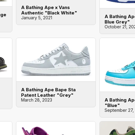
A Bathing Ape x Vans
Authentic "Black White"
ige
A Bathing Ap
January 5, 2021
Blue Grey"
October 21, 20
A Bathing Ape Bape Sta
Patent Leather "Grey"
A Bathing Ap
March 28, 2023
"Blue"
September 27,