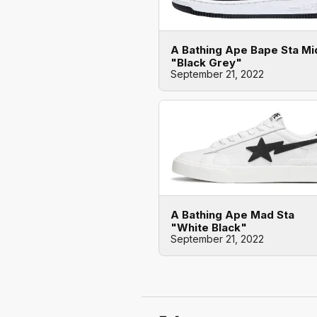
A Bathing Ape Bape Sta Mi
"Black Grey"
September 21, 2022
A Bathing Ape Mad Sta
"White Black"
September 21, 2022