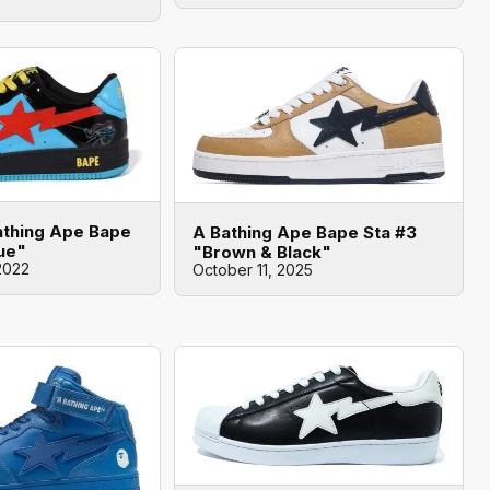
athing Ape Bape
A Bathing Ape Bape Sta #3
lue"
"Brown & Black"
2022
October 11, 2025