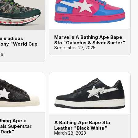
Marvel x A Bathing Ape Bape
e x adidas
Sta "Galactus & Silver Surfer"
mony "World Cup
September 27, 2025
26
thing Ape x
A Bathing Ape Bape Sta
nals Superstar
Leather "Black White"
 Dark"
March 28, 2023