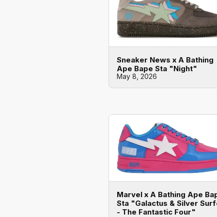
Sneaker News x A Bathing
Ape Bape Sta "Night"
May 8, 2026
Marvel x A Bathing Ape Ba
Sta "Galactus & Silver Surf
- The Fantastic Four"