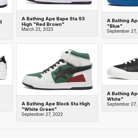
A Bathing Ape Bape Sta 93
A Bathing Ap
d
High "Red Brown"
"Blue"
March 23, 2023
September 27,
A Bathing Ap
White"
A Bathing Ape Block Sta High
September 27,
"White Green"
September 27, 2022