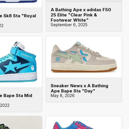
A Bathing Ape x adidas F50
25 Elite "Clear Pink &
e Sk8 Sta "Royal
Footwear White"
September 6, 2025
22
Sneaker News x A Bathing
Ape Bape Sta "Day"
e Bape Sta Mid
May 8, 2026
 2022