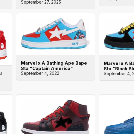
September 27, 2025
Marvel x A Bathing Ape Bape
Marvel x A B
Sta "Captain America"
Sta "Black B
September 4, 2022
d
September 4, 