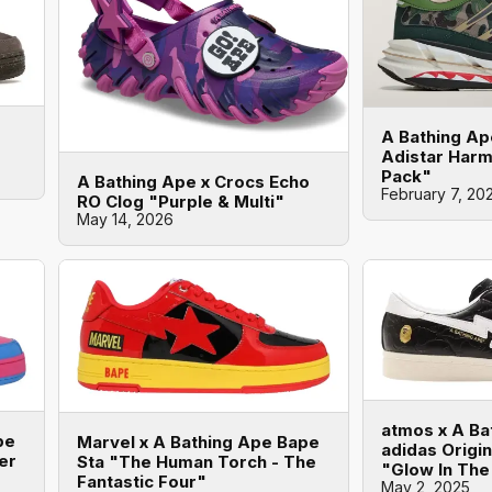
A Bathing Ap
Adistar Har
Pack"
A Bathing Ape x Crocs Echo
February 7, 20
RO Clog "Purple & Multi"
May 14, 2026
atmos x A Ba
pe
Marvel x A Bathing Ape Bape
adidas Origi
er
Sta "The Human Torch - The
"Glow In The
Fantastic Four"
May 2, 2025