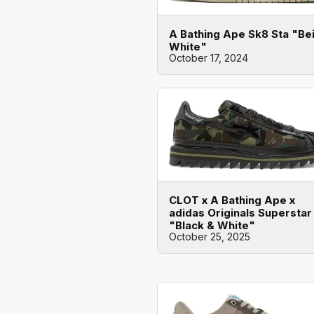
A Bathing Ape Sk8 Sta "Be
White"
October 17, 2024
CLOT x A Bathing Ape x
adidas Originals Superstar
"Black & White"
October 25, 2025