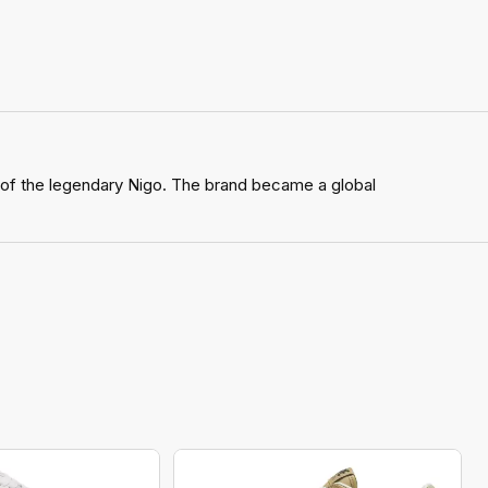
 of the legendary Nigo. The brand became a global