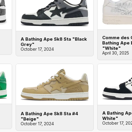
Comme des G
A Bathing Ape Sk8 Sta "Black
Bathing Ape 
Grey"
"White"
October 17, 2024
April 30, 2025
A Bathing Ap
A Bathing Ape Sk8 Sta #4
White"
"Beige"
October 17, 20
October 17, 2024