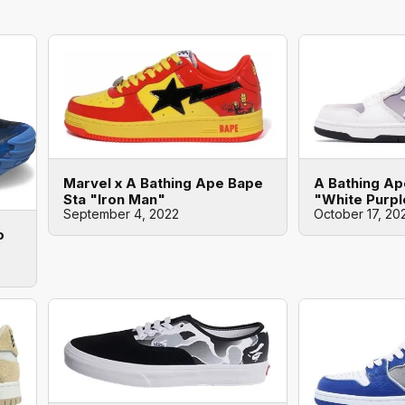
Marvel x A Bathing Ape Bape
A Bathing Ap
Sta "Iron Man"
"White Purpl
September 4, 2022
October 17, 20
o