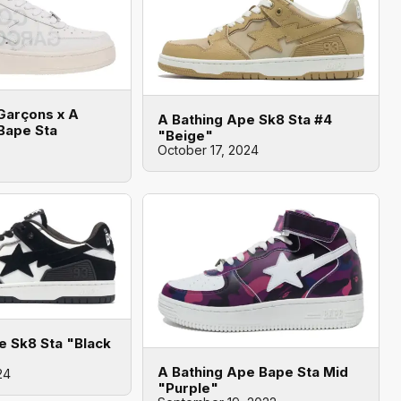
arçons x A
A Bathing Ape Sk8 Sta #4
Bape Sta
"Beige"
October 17, 2024
e Sk8 Sta "Black
A Bathing Ape Bape Sta Mid
24
"Purple"