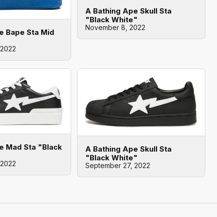
A Bathing Ape Skull Sta
"Black White"
November 8, 2022
e Bape Sta Mid
 2022
e Mad Sta "Black
A Bathing Ape Skull Sta
"Black White"
 2022
September 27, 2022