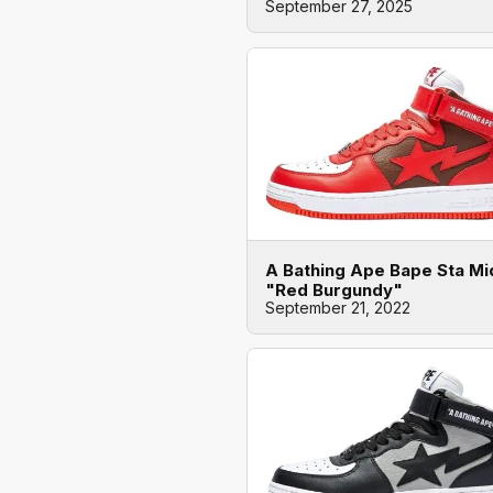
September 27, 2025
A Bathing Ape Bape Sta Mi
"Red Burgundy"
September 21, 2022