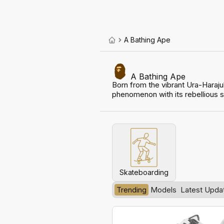
A Bathing Ape
A Bathing Ape
Born from the vibrant Ura-Haraj
phenomenon with its rebellious sp
Skateboarding
Trending
Models
Latest Upda