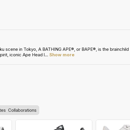
uku scene in Tokyo, A BATHING APE®, or BAPE®, is the brainchild
irit, iconic Ape Head l
...
Show more
tes
Collaborations