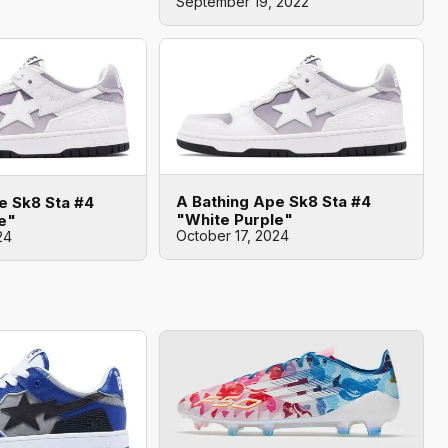
September 19, 2022
A Bathing Ape Sk8 Sta #4
e Sk8 Sta #4
"White Purple"
e"
October 17, 2024
24