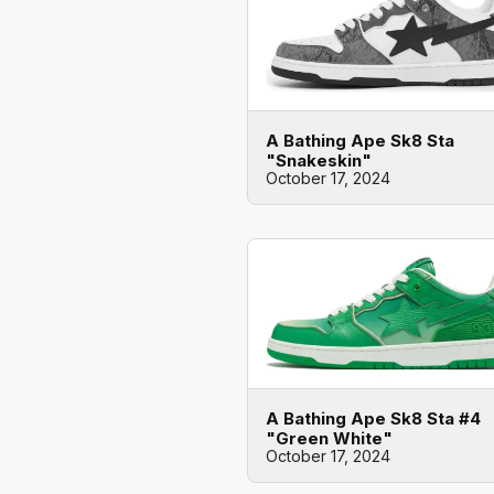
A Bathing Ape Sk8 Sta
"Snakeskin"
October 17, 2024
A Bathing Ape Sk8 Sta #4
"Green White"
October 17, 2024