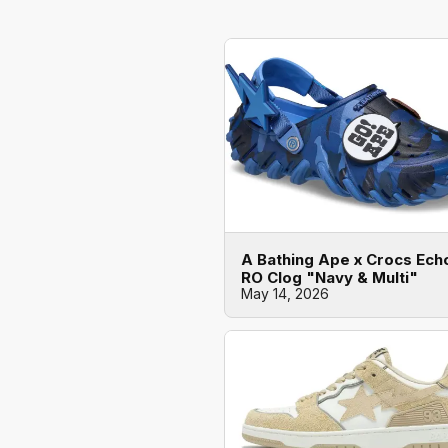
A Bathing Ape x Crocs Ech
RO Clog "Navy & Multi"
May 14, 2026