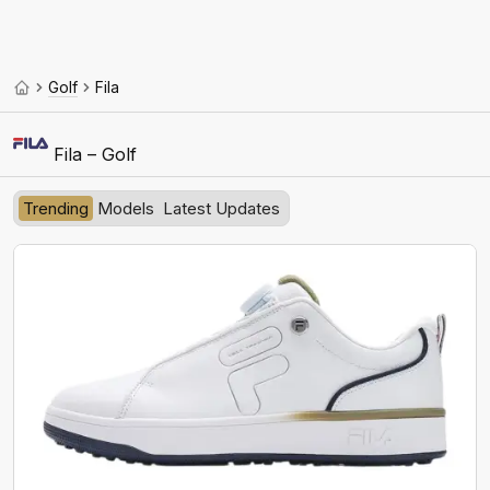
Golf
Fila
Fila – Golf
Trending
Models
Latest Updates