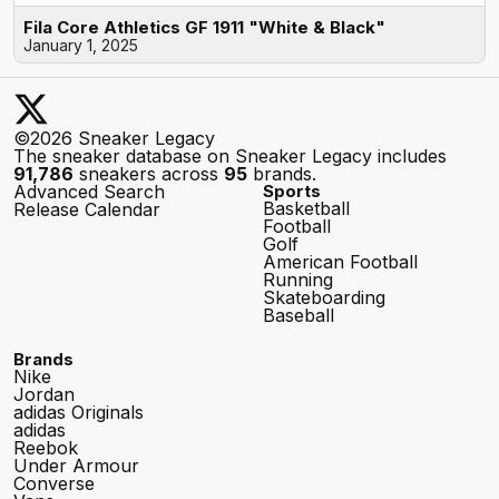
Fila Core Athletics GF 1911 "White & Black"
January 1, 2025
©2026 Sneaker Legacy
The sneaker database on Sneaker Legacy includes
91,786
sneakers across
95
brands.
Advanced Search
Sports
Basketball
Release Calendar
Football
Golf
American Football
Running
Skateboarding
Baseball
Brands
Nike
Jordan
adidas Originals
adidas
Reebok
Under Armour
Converse