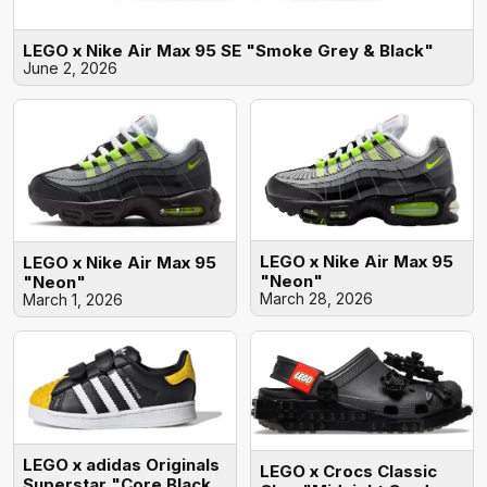
LEGO x Nike Air Max 95 SE "Smoke Grey & Black"
June 2, 2026
LEGO x Nike Air Max 95
LEGO x Nike Air Max 95
"Neon"
"Neon"
March 28, 2026
March 1, 2026
LEGO x adidas Originals
LEGO x Crocs Classic
Superstar "Core Black