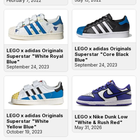
February 7, 2022
LEGO x adidas Originals
LEGO x adidas Originals
Superstar "Core Black
Superstar "White Royal
Blue"
Blue"
September 24, 2023
September 24, 2023
LEGO x adidas Originals
LEGO x Nike Dunk Low
Superstar "White
"White & Rush Red"
Yellow Blue"
May 31, 2026
October 19, 2023