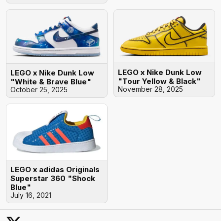
LEGO x Nike Dunk Low
LEGO x Nike Dunk Low
"Tour Yellow & Black"
"White & Brave Blue"
November 28, 2025
October 25, 2025
LEGO x adidas Originals
Superstar 360 "Shock
Blue"
July 16, 2021