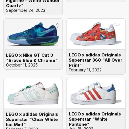
Figurine - White Wonder
Quartz"
September 24, 2023
LEGO x adidas Originals
LEGO x Nike GT Cut 3
Superstar 360 "All Over
"Brave Blue & Chrome"
Print"
October 11, 2025
February 11, 2022
LEGO x adidas Originals
LEGO x adidas Originals
Superstar "White
Superstar "Clear White
Pantone"
Ice Mint"
July 15, 2022