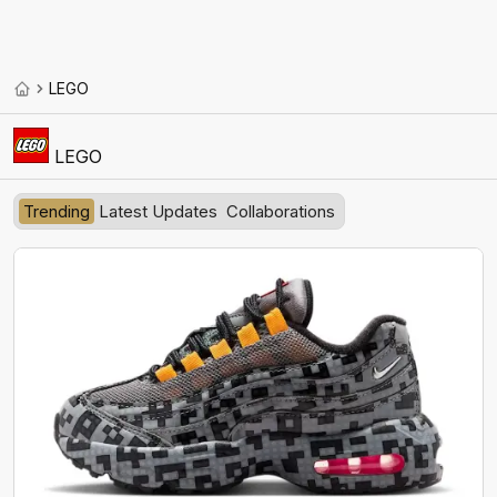
LEGO
LEGO
Trending
Latest Updates
Collaborations