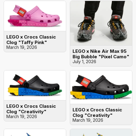
LEGO x Crocs Classic
Clog "Taffy Pink"
March 19, 2026
LEGO x Nike Air Max 95
Big Bubble "Pixel Camo"
July 1, 2026
LEGO x Crocs Classic
LEGO x Crocs Classic
Clog "Creativity"
Clog "Creativity"
March 19, 2026
March 19, 2026