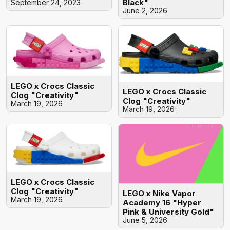
Black"
September 24, 2023
June 2, 2026
LEGO x Crocs Classic
LEGO x Crocs Classic
Clog "Creativity"
Clog "Creativity"
March 19, 2026
March 19, 2026
LEGO x Crocs Classic
Clog "Creativity"
LEGO x Nike Vapor
March 19, 2026
Academy 16 "Hyper
Pink & University Gold"
June 5, 2026