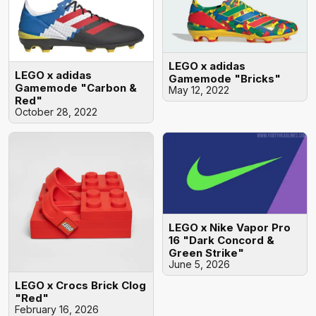
LEGO x adidas
LEGO x adidas
Gamemode "Bricks"
Gamemode "Carbon &
May 12, 2022
Red"
October 28, 2022
LEGO x Nike Vapor Pro
16 "Dark Concord &
Green Strike"
June 5, 2026
LEGO x Crocs Brick Clog
"Red"
February 16, 2026