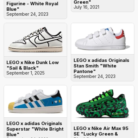
Green"
Figurine - White Royal
July 16, 2021
Blue"
September 24, 2023
LEGO x adidas Originals
LEGO x Nike Dunk Low
Stan Smith "White
"Sail & Black"
Pantone"
September 1, 2025
September 24, 2023
LEGO x adidas Originals
LEGO x Nike Air Max 95
Superstar "White Bright
SE "Lucky Green &
Blue"