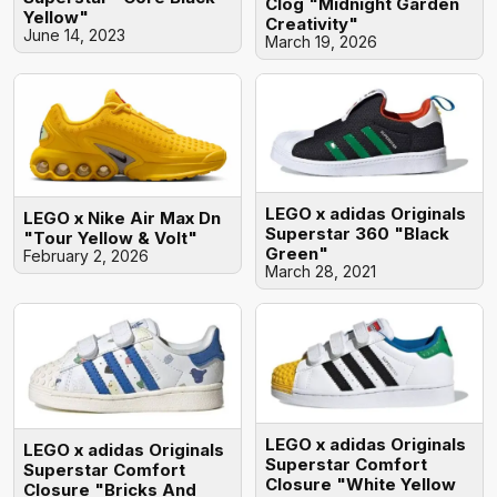
Clog "Midnight Garden
Yellow"
Creativity"
June 14, 2023
March 19, 2026
LEGO x adidas Originals
LEGO x Nike Air Max Dn
Superstar 360 "Black
"Tour Yellow & Volt"
Green"
February 2, 2026
March 28, 2021
LEGO x adidas Originals
LEGO x adidas Originals
Superstar Comfort
Superstar Comfort
Closure "White Yellow
Closure "Bricks And