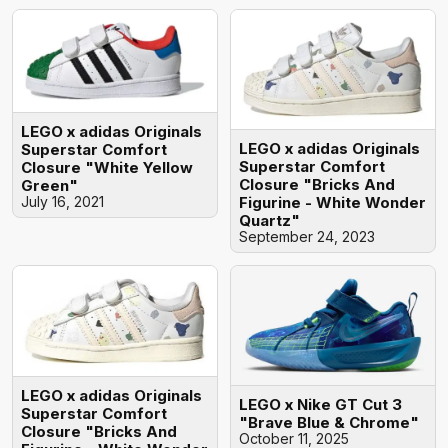
LEGO x adidas Originals
LEGO x adidas Originals
Superstar Comfort
Superstar Comfort
Closure "White Yellow
Closure "Bricks And
Green"
July 16, 2021
Figurine - White Wonder
Quartz"
September 24, 2023
LEGO x adidas Originals
LEGO x Nike GT Cut 3
Superstar Comfort
"Brave Blue & Chrome"
Closure "Bricks And
October 11, 2025