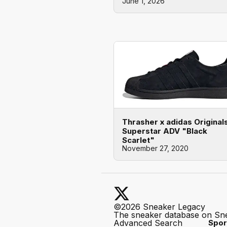
June 1, 2026
Thrasher x adidas Original
Superstar ADV "Black
Scarlet"
November 27, 2020
©2026 Sneaker Legacy
The sneaker database on Sn
Advanced Search
Spor