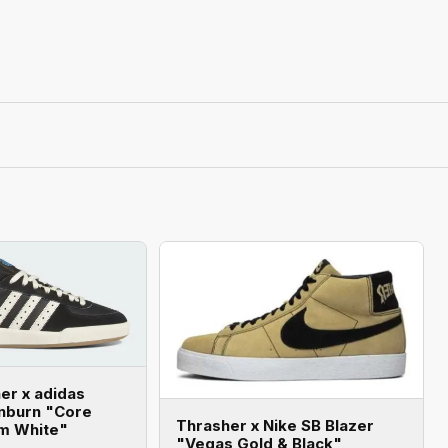
er x adidas
enburn "Core
Thrasher x Nike SB Blazer
am White"
"Vegas Gold & Black"