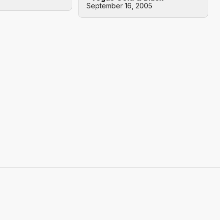
September 16, 2005