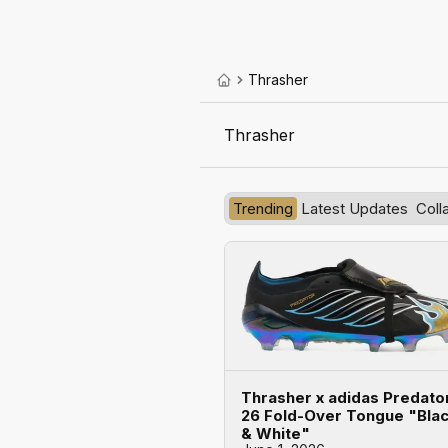
Thrasher
Thrasher
Trending
Latest Updates
Coll
Thrasher x adidas Predato
26 Fold-Over Tongue "Bla
& White"