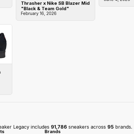
Thrasher x Nike SB Blazer Mid
"Black & Team Gold"
February 16, 2026
s
eaker Legacy includes
91,786
sneakers across
95
brands.
ts
Brands