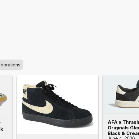
aborations
AFA x Thrash
r
Originals Gl
ck
Black & Cre
June 4, 2026