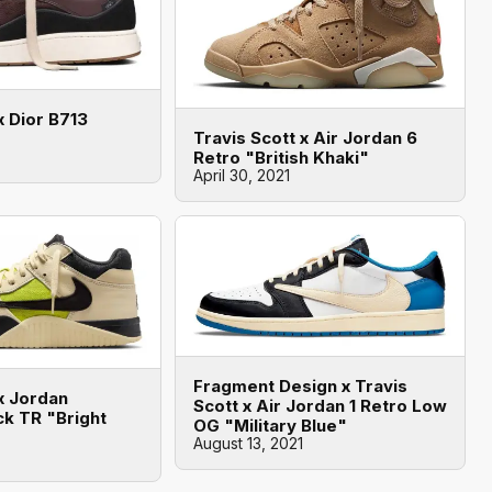
x Dior B713
Travis Scott x Air Jordan 6
Retro "British Khaki"
April 30, 2021
Fragment Design x Travis
x Jordan
Scott x Air Jordan 1 Retro Low
k TR "Bright
OG "Military Blue"
August 13, 2021