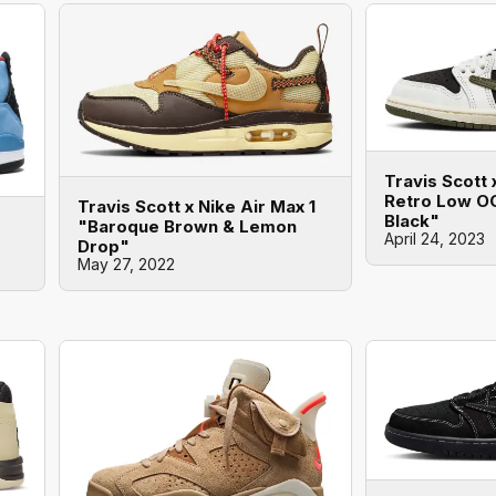
Travis Scott 
Retro Low OG
Travis Scott x Nike Air Max 1
Black"
"Baroque Brown & Lemon
April 24, 2023
Drop"
May 27, 2022