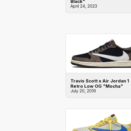
Black"
April 24, 2023
Travis Scott x Air Jordan 1
Retro Low OG "Mocha"
July 20, 2019