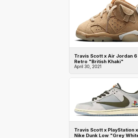
Travis Scott x Air Jordan 6
Retro "British Khaki"
April 30, 2021
Travis Scott x PlayStation x
Nike Dunk Low "Grey Whit