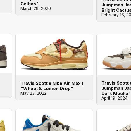
Celtics"
Jumpman Jac
March 28, 2026
Bright Cactu
February 16, 2
Travis Scott 
Travis Scott x Nike Air Max 1
Jumpman Jac
"Wheat & Lemon Drop"
Dark Mocha"
May 23, 2022
April 19, 2024