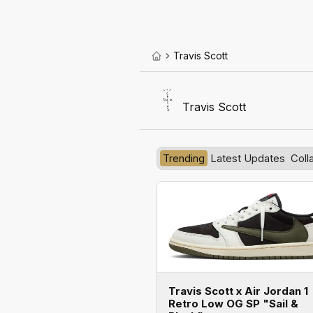
Travis Scott
Travis Scott
Trending
Latest Updates
Coll
Travis Scott x Air Jordan 1
Retro Low OG SP "Sail &