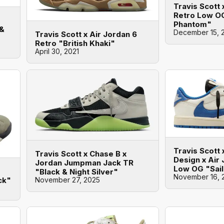
Travis Scott 
Retro Low O
Phantom"
 &
December 15, 
Travis Scott x Air Jordan 6
Retro "British Khaki"
April 30, 2021
Travis Scott
Travis Scott x Chase B x
Design x Air 
Jordan Jumpman Jack TR
Low OG "Sail
"Black & Night Silver"
November 16, 
November 27, 2025
ck"