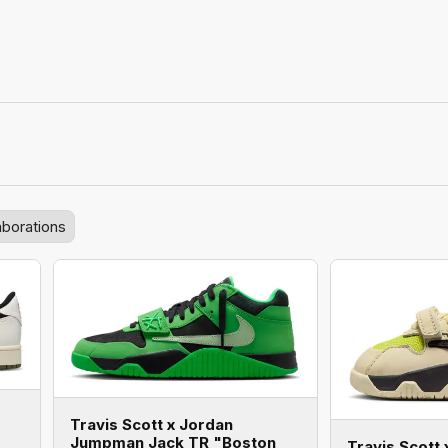
aborations
Travis Scott x Jordan
Jumpman Jack TR "Boston
Travis Scott 