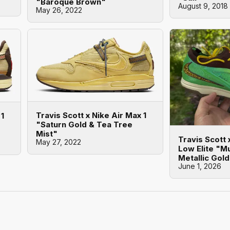
"Baroque Brown"
August 9, 2018
May 26, 2022
Travis Scott x Nike Air Max 1
 1
"Saturn Gold & Tea Tree
Mist"
Travis Scott
May 27, 2022
Low Elite "Mu
Metallic Gol
June 1, 2026