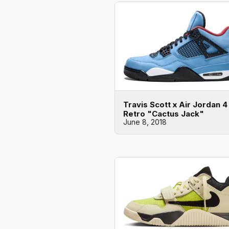
Travis Scott x Air Jordan 4
Retro "Cactus Jack"
June 8, 2018