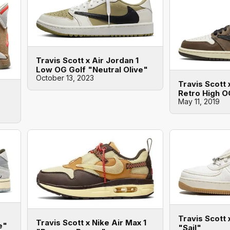
Travis Scott x Air Jordan 1
Low OG Golf "Neutral Olive"
October 13, 2023
Travis Scott 
Retro High 
May 11, 2019
Travis Scott 
Travis Scott x Nike Air Max 1
e"
"Sail"