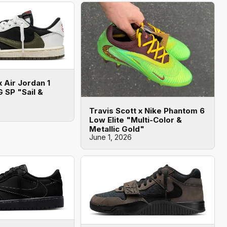
x Air Jordan 1
 SP "Sail &
Travis Scott x Nike Phantom 6
Low Elite "Multi-Color &
Metallic Gold"
June 1, 2026