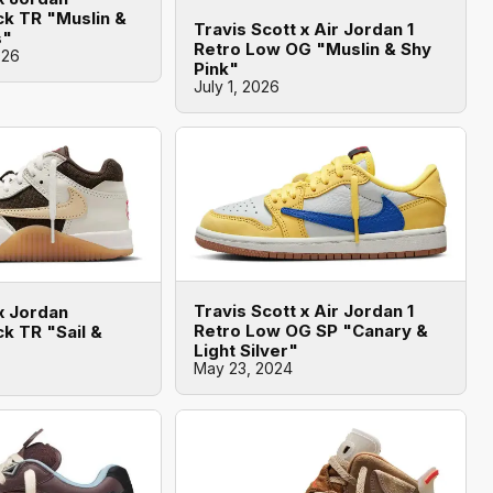
k TR "Muslin &
Travis Scott x Air Jordan 1
s"
Retro Low OG "Muslin & Shy
026
Pink"
July 1, 2026
Travis Scott x Air Jordan 1
x Jordan
Retro Low OG SP "Canary &
k TR "Sail &
Light Silver"
May 23, 2024