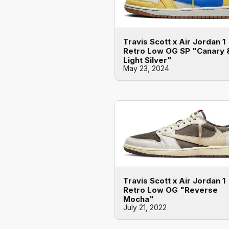
Travis Scott x Air Jordan 1
Retro Low OG SP "Canary 
Light Silver"
May 23, 2024
Travis Scott x Air Jordan 1
Retro Low OG "Reverse
Mocha"
July 21, 2022