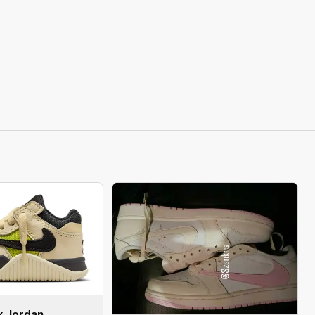
x Jordan