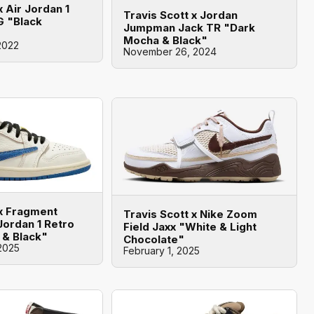
x Air Jordan 1
Travis Scott x Jordan
G "Black
Jumpman Jack TR "Dark
Mocha & Black"
2022
November 26, 2024
 x Fragment
Travis Scott x Nike Zoom
Jordan 1 Retro
Field Jaxx "White & Light
 & Black"
Chocolate"
2025
February 1, 2025