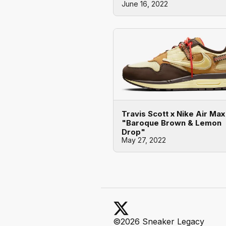
June 16, 2022
Travis Scott x Nike Air Max
"Baroque Brown & Lemon
Drop"
May 27, 2022
©2026 Sneaker Legacy