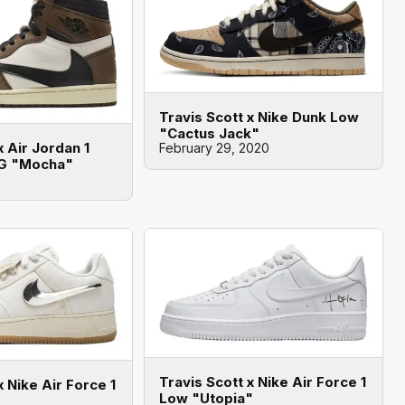
Travis Scott x Nike Dunk Low
"Cactus Jack"
x Air Jordan 1
February 29, 2020
OG "Mocha"
Travis Scott x Nike Air Force 1
x Nike Air Force 1
Low "Utopia"