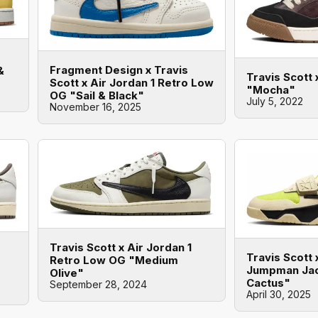
Fragment Design x Travis
&
Travis Scott 
Scott x Air Jordan 1 Retro Low
"Mocha"
OG "Sail & Black"
July 5, 2022
November 16, 2025
Travis Scott x Air Jordan 1
Travis Scott 
Retro Low OG "Medium
Jumpman Jac
Olive"
Cactus"
September 28, 2024
April 30, 2025