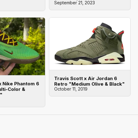
September 21, 2023
Travis Scott x Air Jordan 6
 x Nike Phantom 6
Retro "Medium Olive & Black"
lti-Color &
October 11, 2019
d"