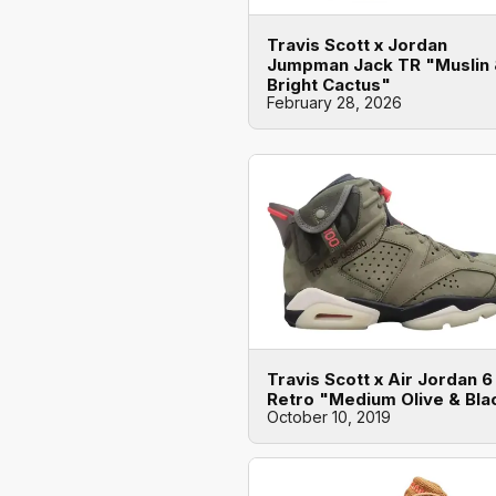
Travis Scott x Jordan
Jumpman Jack TR "Muslin
Bright Cactus"
February 28, 2026
Travis Scott x Air Jordan 6
Retro "Medium Olive & Bla
October 10, 2019