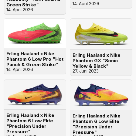
14. April 2026
Green Strike"
14. April 2026
Erling Haaland x Nike
Erling Haaland x Nike
Phantom 6 Low Pro "Hot
Phantom GX "Sonic
Punch & Green Strike"
Yellow & Black"
14. April 2026
27. Juni 2023
Erling Haaland x Nike
Erling Haaland x Nike
Phantom 6 Low Elite
Phantom 6 Low Elite
"Precision Under
"Precision Under
Pressure"
Pressure"