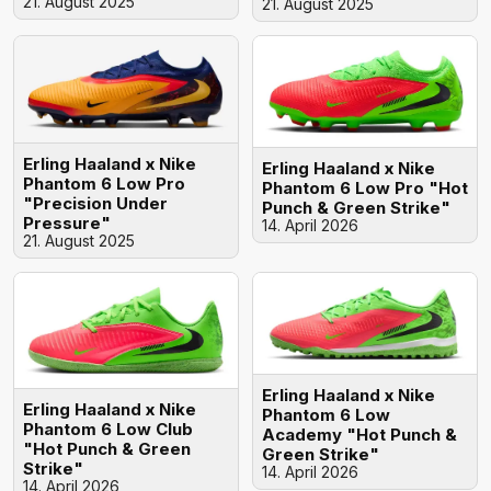
21. August 2025
21. August 2025
Erling Haaland x Nike
Erling Haaland x Nike
Phantom 6 Low Pro
Phantom 6 Low Pro "Hot
"Precision Under
Punch & Green Strike"
Pressure"
14. April 2026
21. August 2025
Erling Haaland x Nike
Erling Haaland x Nike
Phantom 6 Low
Phantom 6 Low Club
Academy "Hot Punch &
"Hot Punch & Green
Green Strike"
Strike"
14. April 2026
14. April 2026