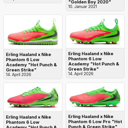
"Golden Boy 2020"
10. Januar 2021
Erling Haaland x Nike
Erling Haaland x Nike
Phantom 6 Low
Phantom 6 Low
Academy "Hot Punch &
Academy "Hot Punch &
Green Strike"
Green Strike"
14. April 2026
14. April 2026
Erling Haaland x Nike
Erling Haaland x Nike
Phantom 6 Low Pro "Hot
Phantom 6 Low
Punch & Green Strike"
Academy "Hot Punch &