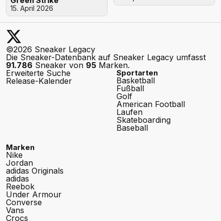
Green Strike"
15. April 2026
©2026 Sneaker Legacy
Die Sneaker-Datenbank auf Sneaker Legacy umfasst
91.786
Sneaker von
95
Marken.
Erweiterte Suche
Sportarten
Basketball
Release-Kalender
Fußball
Golf
American Football
Laufen
Skateboarding
Baseball
Marken
Nike
Jordan
adidas Originals
adidas
Reebok
Under Armour
Converse
Vans
Crocs