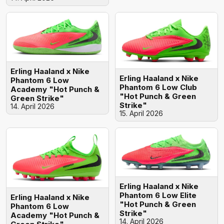
Erling Haaland x Nike
Erling Haaland x Nike
Phantom 6 Low
Phantom 6 Low Club
Academy "Hot Punch &
"Hot Punch & Green
Green Strike"
Strike"
14. April 2026
15. April 2026
Erling Haaland x Nike
Phantom 6 Low Elite
Erling Haaland x Nike
"Hot Punch & Green
Phantom 6 Low
Strike"
Academy "Hot Punch &
14. April 2026