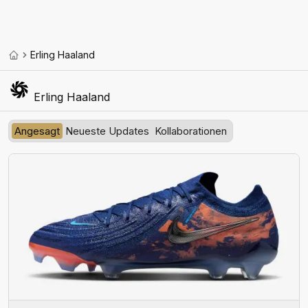
Erling Haaland
Erling Haaland
Angesagt
Neueste Updates
Kollaborationen