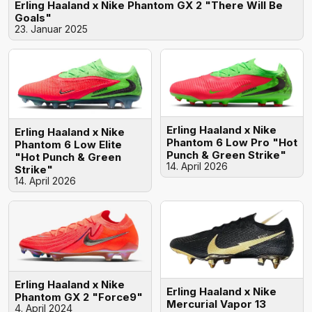
Erling Haaland x Nike Phantom GX 2 "There Will Be
Goals"
23. Januar 2025
Erling Haaland x Nike
Erling Haaland x Nike
Phantom 6 Low Pro "Hot
Phantom 6 Low Elite
Punch & Green Strike"
"Hot Punch & Green
14. April 2026
Strike"
14. April 2026
Erling Haaland x Nike
Erling Haaland x Nike
Phantom GX 2 "Force9"
Mercurial Vapor 13
4. April 2024