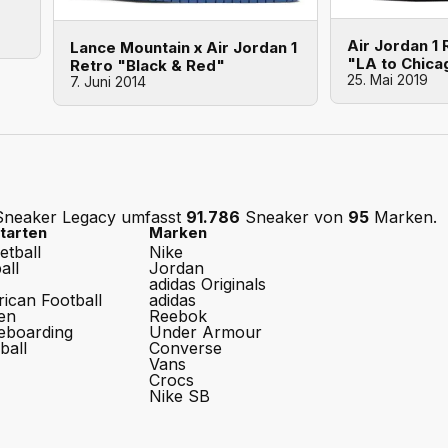
Air Jordan 1
Lance Mountain x Air Jordan 1
"LA to Chica
Retro "Black & Red"
25. Mai 2019
7. Juni 2014
Sneaker Legacy umfasst
91.786
Sneaker von
95
Marken.
tarten
Marken
etball
Nike
all
Jordan
adidas Originals
ican Football
adidas
en
Reebok
eboarding
Under Armour
ball
Converse
Vans
Crocs
Nike SB