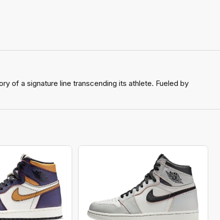
y of a signature line transcending its athlete. Fueled by