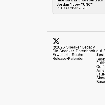
Nike SB x Eric Koston x Air
Jordan 1 Low "UNC"
31. Dezember 2020
©2026 Sneaker Legacy
Die Sneaker-Datenbank auf 
Erweiterte Suche
Spor
Release-Kalender
Bask
Fußb
Golf
Amer
Lauf
Skat
Base