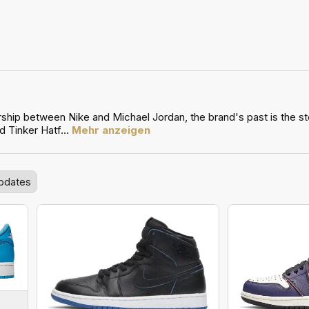
ship between Nike and Michael Jordan, the brand's past is the stor
d Tinker Hatf
...
Mehr anzeigen
pdates