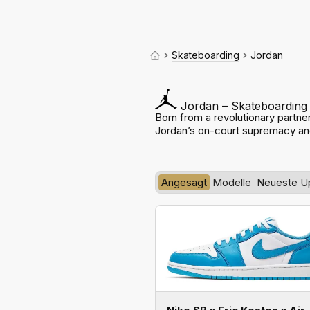
Skateboarding
Jordan
Jordan – Skateboarding
Born from a revolutionary partner
Jordan’s on-court supremacy an
Angesagt
Modelle
Neueste U