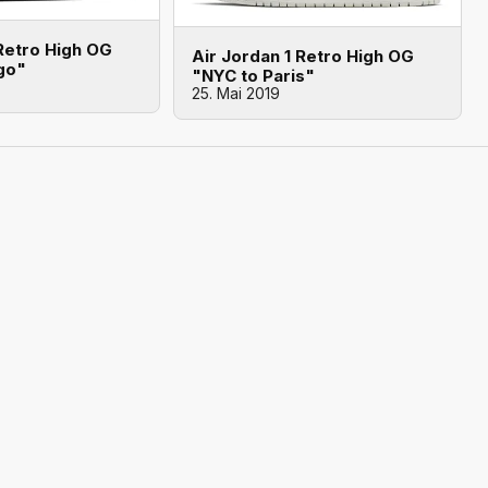
 Retro High OG
Air Jordan 1 Retro High OG
go"
"NYC to Paris"
25. Mai 2019