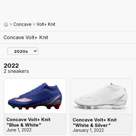
Concave
Volt+ Knit
Concave Volt+ Knit
2022
2 sneakers
Concave Volt+ Knit
Concave Volt+ Knit
"Blue & White"
"White & Silver"
June 1, 2022
January 1, 2022