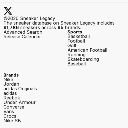
©2026 Sneaker Legacy
The sneaker database on Sneaker Legacy includes
91,786
sneakers across
95
brands.
Advanced Search
Sports
Basketball
Release Calendar
Football
Golf
American Football
Running
Skateboarding
Baseball
Brands
Nike
Jordan
adidas Originals
adidas
Reebok
Under Armour
Converse
Vans
Crocs
Nike SB