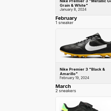
Nike Premier 3 "Metallic G
Grain & White"
January 8, 2024
February
1 sneaker
Nike Premier 3 "Black &
Amarillo"
February 19, 2024
March
2 sneakers