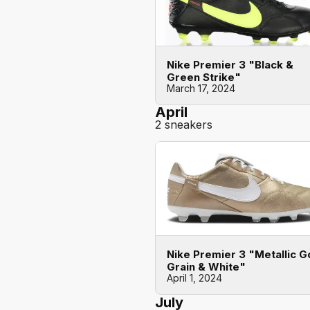
Nike Premier 3 "Black &
Green Strike"
March 17, 2024
April
2 sneakers
Nike Premier 3 "Metallic G
Grain & White"
April 1, 2024
July