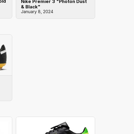
old
Nike Premier 3 "Photon Dust
& Black"
January 8, 2024