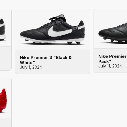
Nike Premie
Nike Premier 3 "Black &
Pack"
White"
July 11, 2024
July 1, 2024