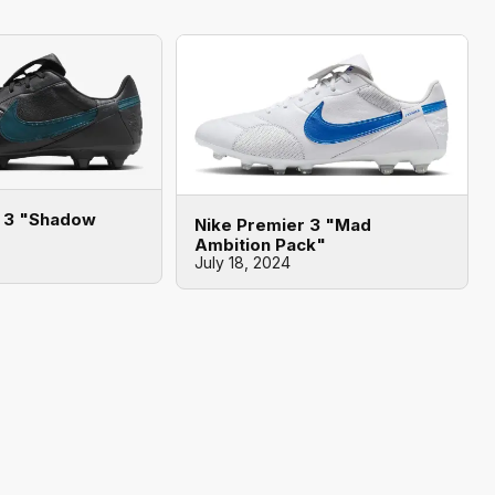
r 3 "Shadow
Nike Premier 3 "Mad
Ambition Pack"
July 18, 2024