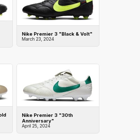
Nike Premier 3 "Black & Volt"
March 23, 2024
old
Nike Premier 3 "30th
Anniversary"
April 25, 2024