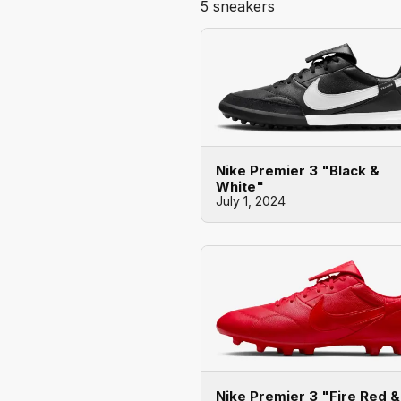
5 sneakers
Nike Premier 3 "Black &
White"
July 1, 2024
Nike Premier 3 "Fire Red &