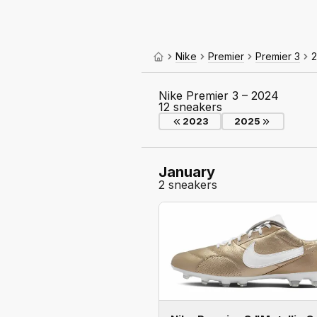
Nike
Premier
Premier 3
Nike Premier 3 – 2024
12 sneakers
2023
2025
January
2 sneakers