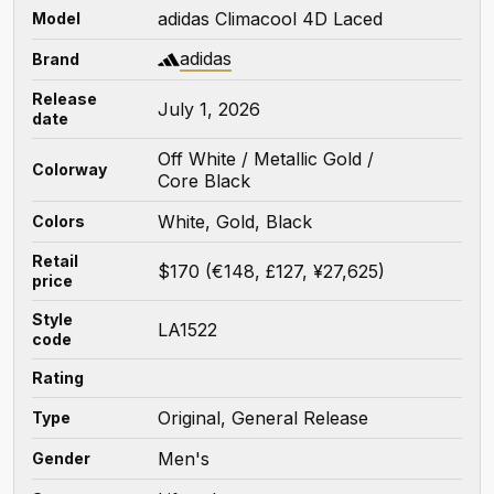
adidas Climacool 4D Laced
Model
adidas
Brand
Release
July 1, 2026
date
Off White / Metallic Gold /
Colorway
Core Black
White, Gold, Black
Colors
Retail
$170 (€148, £127, ¥27,625)
price
Style
LA1522
code
Rating
Original, General Release
Type
Men's
Gender