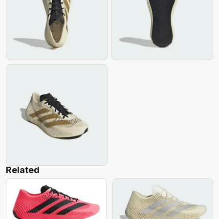
Related