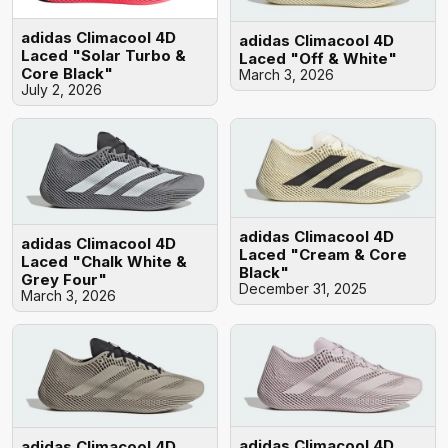
adidas Climacool 4D
adidas Climacool 4D
Laced "Solar Turbo &
Laced "Off & White"
Core Black"
March 3, 2026
July 2, 2026
adidas Climacool 4D
adidas Climacool 4D
Laced "Cream & Core
Laced "Chalk White &
Black"
Grey Four"
December 31, 2025
March 3, 2026
adidas Climacool 4D
adidas Climacool 4D