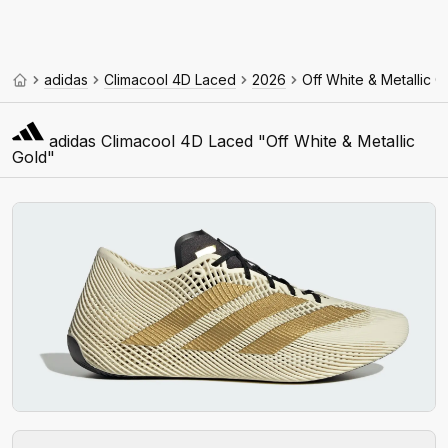
adidas
Climacool 4D Laced
2026
Off White & Metallic G
adidas Climacool 4D Laced "Off White & Metallic
Gold"