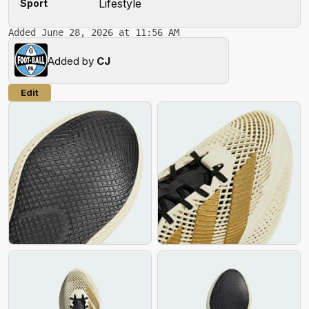
Lifestyle
Sport
Added June 28, 2026 at 11:56 AM
Added by
CJ
Edit