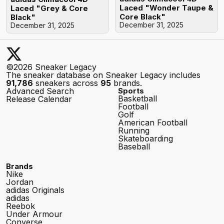
Laced "Wonder Taupe &
Laced "Grey & Core
Core Black"
Black"
December 31, 2025
December 31, 2025
©2026 Sneaker Legacy
The sneaker database on Sneaker Legacy includes
91,786
sneakers across
95
brands.
Advanced Search
Sports
Basketball
Release Calendar
Football
Golf
American Football
Running
Skateboarding
Baseball
Brands
Nike
Jordan
adidas Originals
adidas
Reebok
Under Armour
Converse