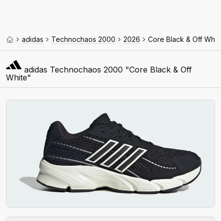
adidas
Technochaos 2000
2026
Core Black & Off Whit
adidas Technochaos 2000 "Core Black & Off
White"