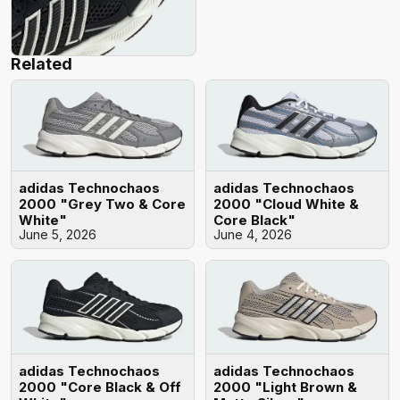
Related
adidas Technochaos
adidas Technochaos
2000 "Grey Two & Core
2000 "Cloud White &
White"
Core Black"
June 5, 2026
June 4, 2026
adidas Technochaos
adidas Technochaos
2000 "Core Black & Off
2000 "Light Brown &