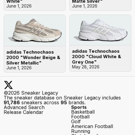
White"
Matte Silver"
June 1, 2026
June 1, 2026
adidas Technochaos
adidas Technochaos
2000 "Cloud White &
2000 "Wonder Beige &
Grey One"
Silver Metallic"
May 28, 2026
June 1, 2026
©2026 Sneaker Legacy
The sneaker database on Sneaker Legacy includes
91,786
sneakers across
95
brands.
Advanced Search
Sports
Basketball
Release Calendar
Football
Golf
American Football
Running