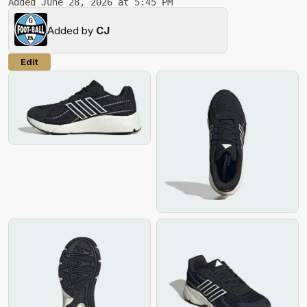
Added June 28, 2026 at 5:45 PM
Added by
CJ
Edit