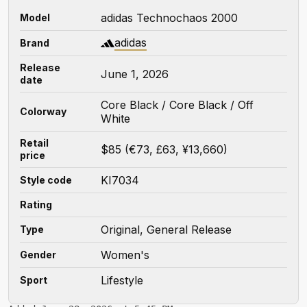
adidas Technochaos 2000
Model
adidas
Brand
Release
June 1, 2026
date
Core Black / Core Black / Off
Colorway
White
Retail
$85 (€73, £63, ¥13,660)
price
KI7034
Style code
Rating
Original, General Release
Type
Women's
Gender
Lifestyle
Sport