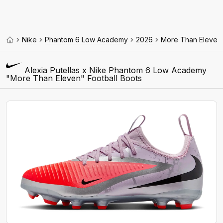
Nike
Phantom 6 Low Academy
2026
More Than Eleven
Alexia Putellas x Nike Phantom 6 Low Academy
"More Than Eleven" Football Boots