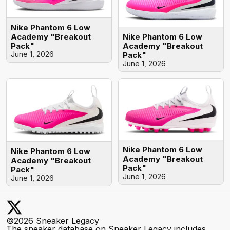
Nike Phantom 6 Low
Nike Phantom 6 Low
Academy "Breakout
Academy "Breakout
Pack"
June 1, 2026
Pack"
June 1, 2026
Nike Phantom 6 Low
Nike Phantom 6 Low
Academy "Breakout
Academy "Breakout
Pack"
Pack"
June 1, 2026
June 1, 2026
©2026 Sneaker Legacy
The sneaker database on Sneaker Legacy includes