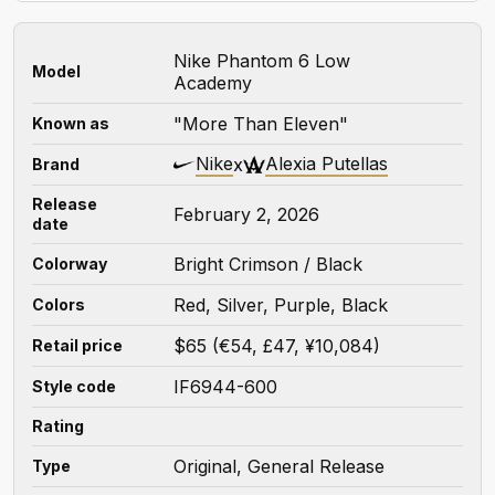
Nike Phantom 6 Low
Model
Academy
"More Than Eleven"
Known as
Nike
Alexia Putellas
x
Brand
Release
February 2, 2026
date
Bright Crimson / Black
Colorway
Red, Silver, Purple, Black
Colors
$65 (€54, £47, ¥10,084)
Retail price
IF6944-600
Style code
Rating
Original, General Release
Type