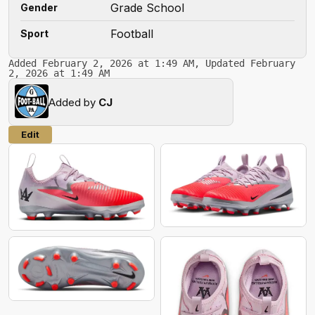
Grade School
Gender
Football
Sport
Added February 2, 2026 at 1:49 AM, Updated February
2, 2026 at 1:49 AM
Added by
CJ
Edit