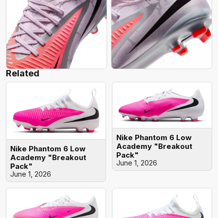
Related
Nike Phantom 6 Low
Academy "Breakout
Nike Phantom 6 Low
Pack"
Academy "Breakout
June 1, 2026
Pack"
June 1, 2026