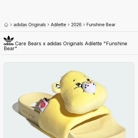
adidas Originals
Adilette
2026
Funshine Bear
Care Bears x adidas Originals Adilette "Funshine
Bear"