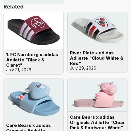
Related
River Plate x adidas
1. FC Nürnberg x adidas
Adilette "Cloud White &
Adilette "Black &
Red"
Claret"
July 29, 2026
July 31, 2026
Care Bears x adidas
Originals Adilette "Clear
Care Bears x adidas
Pink & Footwear White"
Originals Adilette