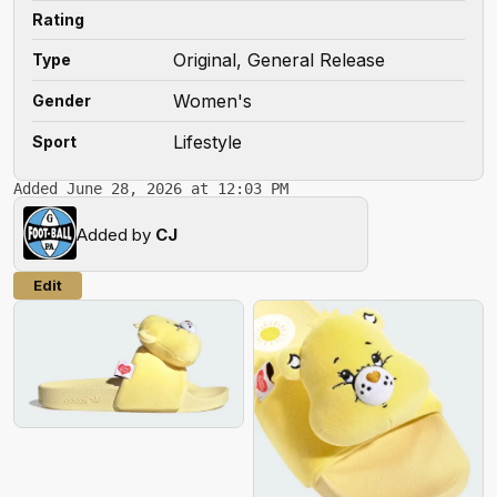
Rating
Original, General Release
Type
Women's
Gender
Lifestyle
Sport
Added June 28, 2026 at 12:03 PM
Added by
CJ
Edit