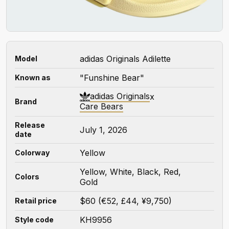
adidas Originals Adilette
Model
"Funshine Bear"
Known as
adidas Originals
x
Brand
Care Bears
Release
July 1, 2026
date
Yellow
Colorway
Yellow, White, Black, Red,
Colors
Gold
$60 (€52, £44, ¥9,750)
Retail price
KH9956
Style code