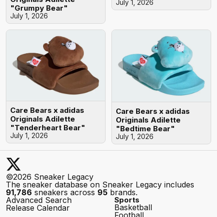
July 1, 2026
"Grumpy Bear"
July 1, 2026
Care Bears x adidas
Care Bears x adidas
Originals Adilette
Originals Adilette
"Tenderheart Bear"
"Bedtime Bear"
July 1, 2026
July 1, 2026
©2026 Sneaker Legacy
The sneaker database on Sneaker Legacy includes
91,786
sneakers across
95
brands.
Advanced Search
Sports
Basketball
Release Calendar
Football