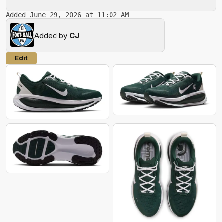
Added June 29, 2026 at 11:02 AM
Added by
CJ
Edit