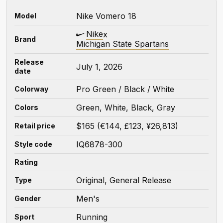
Nike Vomero 18
Model
Nike
x
Brand
Michigan State Spartans
Release
July 1, 2026
date
Pro Green / Black / White
Colorway
Green, White, Black, Gray
Colors
$165 (€144, £123, ¥26,813)
Retail price
IQ6878-300
Style code
Rating
Original, General Release
Type
Men's
Gender
Running
Sport