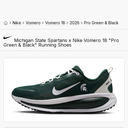
Nike
Vomero
Vomero 18
2026
Pro Green & Black
Michigan State Spartans x Nike Vomero 18 "Pro
Green & Black" Running Shoes