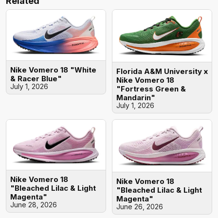
Related
Nike Vomero 18 "White
Florida A&M University x
& Racer Blue"
Nike Vomero 18
July 1, 2026
"Fortress Green &
Mandarin"
July 1, 2026
Nike Vomero 18
Nike Vomero 18
"Bleached Lilac & Light
"Bleached Lilac & Light
Magenta"
Magenta"
June 28, 2026
June 26, 2026