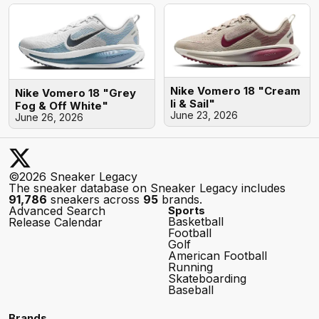
Nike Vomero 18 "Cream
Nike Vomero 18 "Grey
Ii & Sail"
Fog & Off White"
June 23, 2026
June 26, 2026
©2026 Sneaker Legacy
The sneaker database on Sneaker Legacy includes
91,786
sneakers across
95
brands.
Advanced Search
Sports
Basketball
Release Calendar
Football
Golf
American Football
Running
Skateboarding
Baseball
Brands