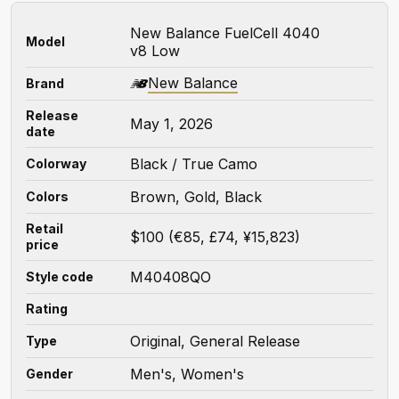
New Balance FuelCell 4040
Model
v8 Low
New Balance
Brand
Release
May 1, 2026
date
Black / True Camo
Colorway
Brown, Gold, Black
Colors
Retail
$100 (€85, £74, ¥15,823)
price
M40408QO
Style code
Rating
Original, General Release
Type
Men's, Women's
Gender