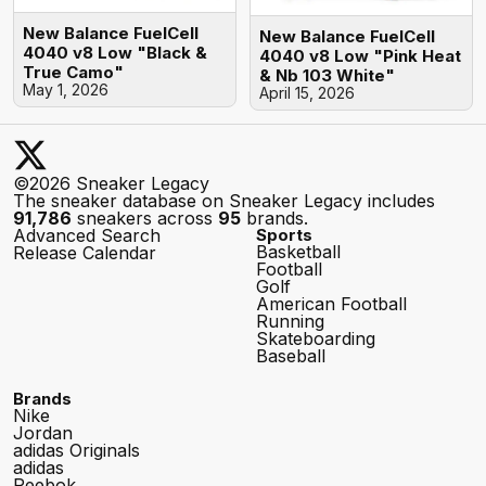
New Balance FuelCell
New Balance FuelCell
4040 v8 Low "Black &
4040 v8 Low "Pink Heat
True Camo"
& Nb 103 White"
May 1, 2026
April 15, 2026
©2026 Sneaker Legacy
The sneaker database on Sneaker Legacy includes
91,786
sneakers across
95
brands.
Advanced Search
Sports
Basketball
Release Calendar
Football
Golf
American Football
Running
Skateboarding
Baseball
Brands
Nike
Jordan
adidas Originals
adidas
Reebok