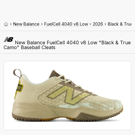
New Balance
FuelCell 4040 v8 Low
2026
Black & True
New Balance FuelCell 4040 v8 Low "Black & True
Camo" Baseball Cleats