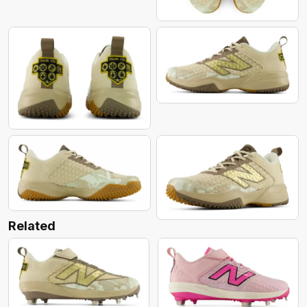
Related