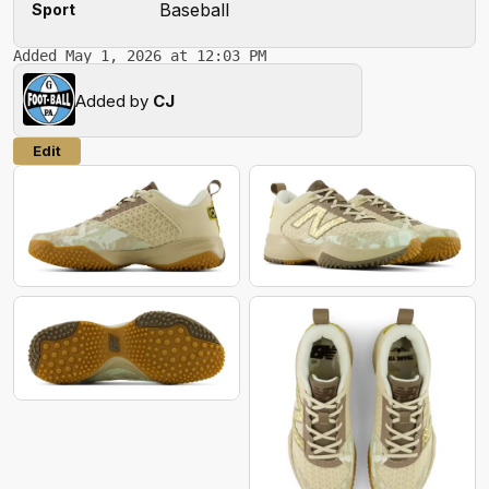
Baseball
Sport
Added May 1, 2026 at 12:03 PM
Added by
CJ
Edit