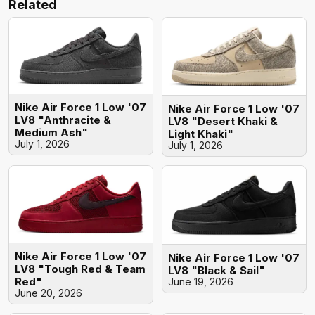
Related
Nike Air Force 1 Low '07
Nike Air Force 1 Low '07
LV8 "Anthracite &
LV8 "Desert Khaki &
Medium Ash"
Light Khaki"
July 1, 2026
July 1, 2026
Nike Air Force 1 Low '07
Nike Air Force 1 Low '07
LV8 "Tough Red & Team
LV8 "Black & Sail"
Red"
June 19, 2026
June 20, 2026