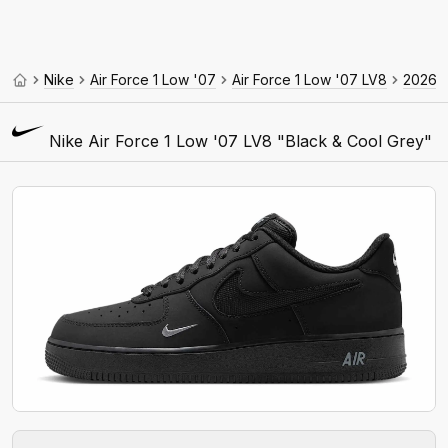
Nike
Air Force 1 Low '07
Air Force 1 Low '07 LV8
2026
Nike Air Force 1 Low '07 LV8 "Black & Cool Grey"