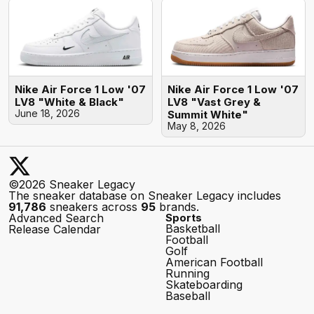
Nike Air Force 1 Low '07
Nike Air Force 1 Low '07
LV8 "White & Black"
LV8 "Vast Grey &
June 18, 2026
Summit White"
May 8, 2026
©2026 Sneaker Legacy
The sneaker database on Sneaker Legacy includes
91,786
sneakers across
95
brands.
Advanced Search
Sports
Basketball
Release Calendar
Football
Golf
American Football
Running
Skateboarding
Baseball