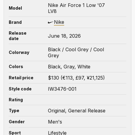
Nike Air Force 1 Low '07
Model
LV8
Nike
Brand
Release
June 18, 2026
date
Black / Cool Grey / Cool
Colorway
Grey
Black, Gray, White
Colors
$130 (€113, £97, ¥21,125)
Retail price
IW3476-001
Style code
Rating
Original, General Release
Type
Men's
Gender
Lifestyle
Sport