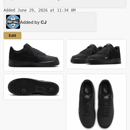
Added June 29, 2026 at 11:34 AM
Added by
CJ
Edit