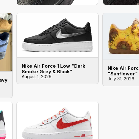
Nike Air Force 1 Low "Dark
Nike Air For
Smoke Grey & Black"
"Sunflower"
August 1, 2026
July 31, 2026
Navy