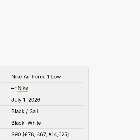
Nike Air Force 1 Low
Nike
July 1, 2026
Black / Sail
Black, White
$90 (€78, £67, ¥14,625)