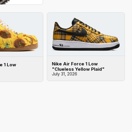
Nike Air Force 1 Low
ce 1 Low
"Clueless Yellow Plaid"
July 31, 2026