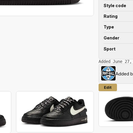
Style code
Rating
Type
Gender
Sport
Added June 27,
Added 
Edit