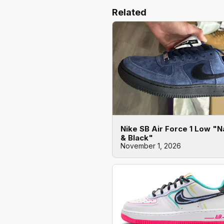
Related
Nike SB Air Force 1 Low "
& Black"
November 1, 2026