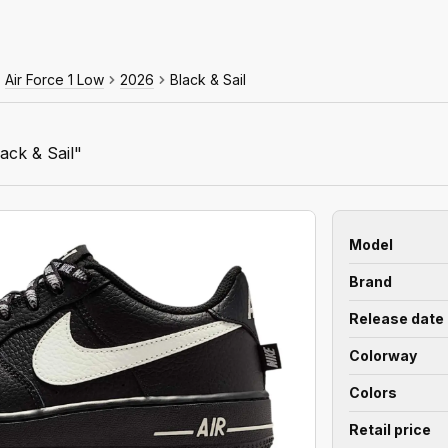
Air Force 1 Low
2026
Black & Sail
ack & Sail"
Model
Brand
Release date
Colorway
Colors
Retail price