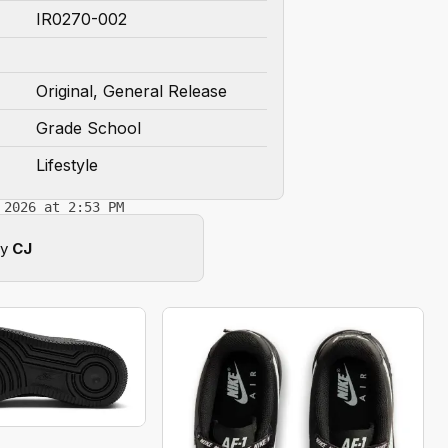
IR0270-002
Original, General Release
Grade School
Lifestyle
 2026 at 2:53 PM
by
CJ