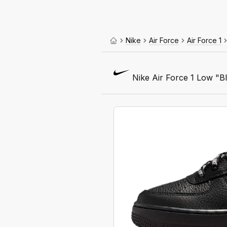
Nike
Air Force
Air Force 1
Nike Air Force 1 Low "Bl