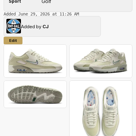
Golf
Sport
Added June 29, 2026 at 11:26 AM
Added by
CJ
Edit