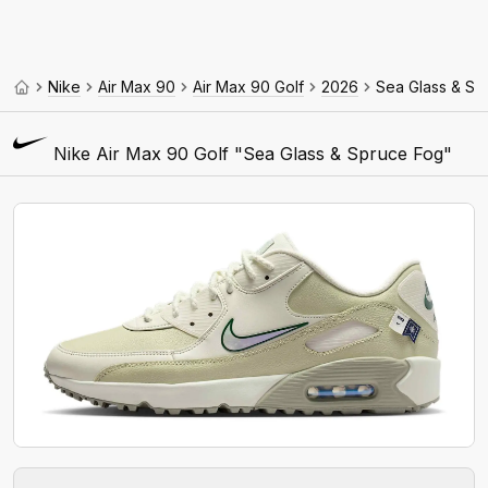
Nike
Air Max 90
Air Max 90 Golf
2026
Sea Glass & Sp
Nike Air Max 90 Golf "Sea Glass & Spruce Fog"