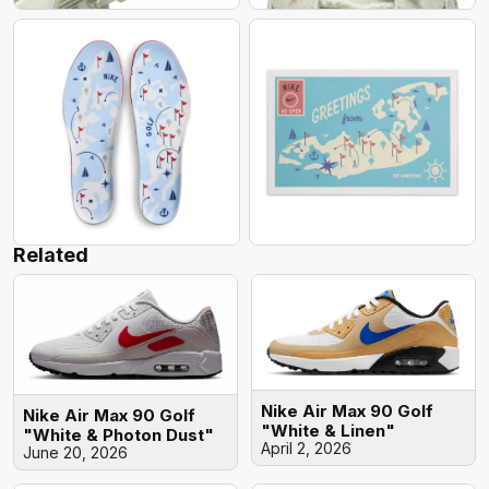
Related
Nike Air Max 90 Golf
Nike Air Max 90 Golf
"White & Linen"
"White & Photon Dust"
April 2, 2026
June 20, 2026