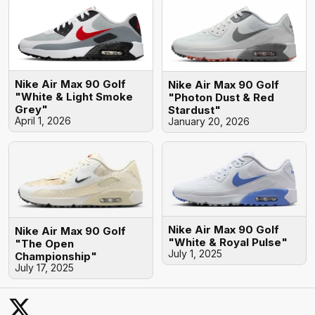
Nike Air Max 90 Golf
Nike Air Max 90 Golf
"White & Light Smoke
"Photon Dust & Red
Grey"
Stardust"
April 1, 2026
January 20, 2026
Nike Air Max 90 Golf
Nike Air Max 90 Golf
"White & Royal Pulse"
"The Open
July 1, 2025
Championship"
July 17, 2025