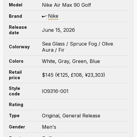
Nike Air Max 90 Golf
Model
Nike
Brand
Release
June 15, 2026
date
Sea Glass / Spruce Fog / Olive
Colorway
Aura / Fir
White, Gray, Green, Blue
Colors
Retail
$145 (€125, £108, ¥23,303)
price
Style
IO9316-001
code
Rating
Original, General Release
Type
Men's
Gender