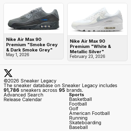
Nike Air Max 90
Nike Air Max 90
Premium "Smoke Grey
Premium "White &
& Dark Smoke Grey"
Metallic Silver"
May 1, 2026
February 23, 2026
©2026 Sneaker Legacy
The sneaker database on Sneaker Legacy includes
91,786
sneakers across
95
brands.
Advanced Search
Sports
Basketball
Release Calendar
Football
Golf
American Football
Running
Skateboarding
Baseball