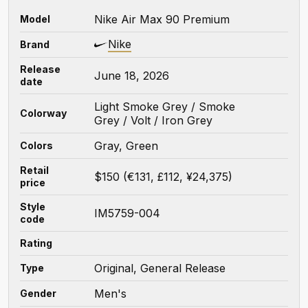
Nike Air Max 90 Premium
Model
Nike
Brand
Release
June 18, 2026
date
Light Smoke Grey / Smoke
Colorway
Grey / Volt / Iron Grey
Gray, Green
Colors
Retail
$150 (€131, £112, ¥24,375)
price
Style
IM5759-004
code
Rating
Original, General Release
Type
Men's
Gender