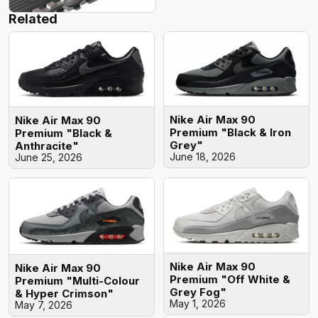
Related
Nike Air Max 90
Nike Air Max 90
Premium "Black & Iron
Premium "Black &
Grey"
Anthracite"
June 18, 2026
June 25, 2026
Nike Air Max 90
Nike Air Max 90
Premium "Off White &
Premium "Multi-Colour
Grey Fog"
& Hyper Crimson"
May 1, 2026
May 7, 2026