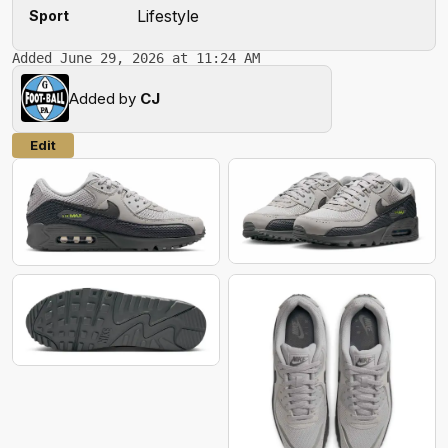
Lifestyle
Sport
Added June 29, 2026 at 11:24 AM
Added by
CJ
Edit