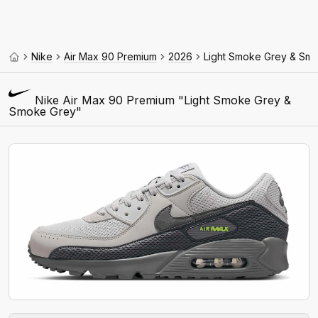
Nike
Air Max 90 Premium
2026
Light Smoke Grey & Sm
Nike Air Max 90 Premium "Light Smoke Grey &
Smoke Grey"