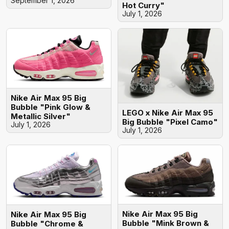
September 1, 2026
Hot Curry"
July 1, 2026
Nike Air Max 95 Big
Bubble "Pink Glow &
LEGO x Nike Air Max 95
Metallic Silver"
Big Bubble "Pixel Camo"
July 1, 2026
July 1, 2026
Nike Air Max 95 Big
Nike Air Max 95 Big
Bubble "Mink Brown &
Bubble "Chrome &