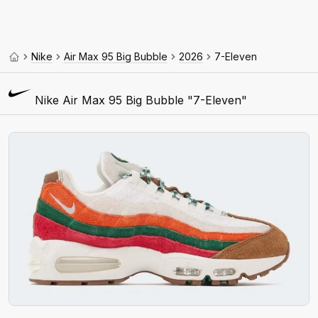
Nike
Air Max 95 Big Bubble
2026
7-Eleven
Nike Air Max 95 Big Bubble "7-Eleven"