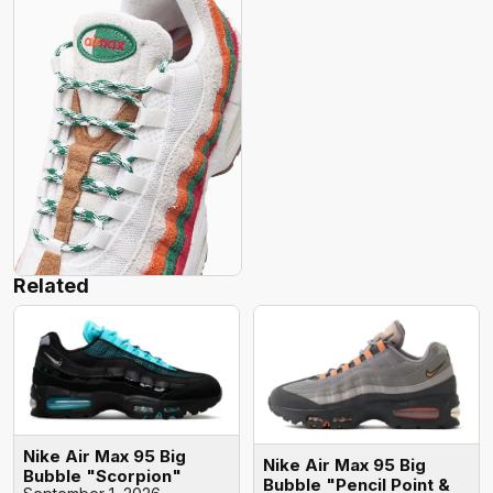
Related
Nike Air Max 95 Big
Nike Air Max 95 Big
Bubble "Scorpion"
Bubble "Pencil Point &