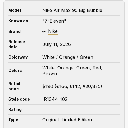
Nike Air Max 95 Big Bubble
Model
"7-Eleven"
Known as
Nike
Brand
Release
July 11, 2026
date
White / Orange / Green
Colorway
White, Orange, Green, Red,
Colors
Brown
Retail
$190 (€166, £142, ¥30,875)
price
IR1944-102
Style code
Rating
Original, Limited Edition
Type