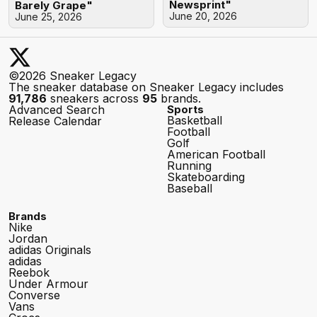
Newsprint"
Barely Grape"
June 20, 2026
June 25, 2026
©2026 Sneaker Legacy
The sneaker database on Sneaker Legacy includes
91,786
sneakers across
95
brands.
Advanced Search
Sports
Basketball
Release Calendar
Football
Golf
American Football
Running
Skateboarding
Baseball
Brands
Nike
Jordan
adidas Originals
adidas
Reebok
Under Armour
Converse
Vans