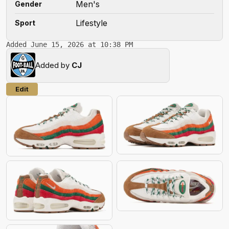
Men's
Gender
Lifestyle
Sport
Added June 15, 2026 at 10:38 PM
Added by
CJ
Edit