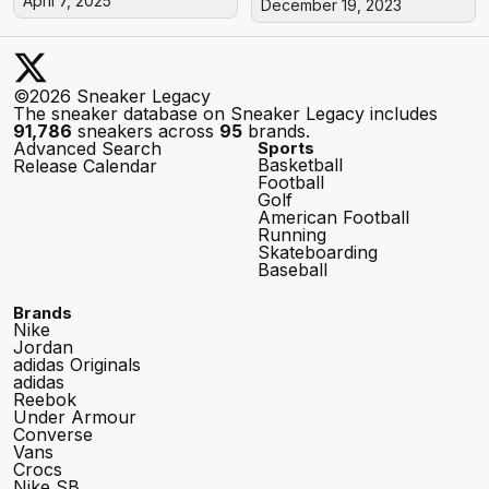
April 7, 2025
December 19, 2023
©2026 Sneaker Legacy
The sneaker database on Sneaker Legacy includes
91,786
sneakers across
95
brands.
Advanced Search
Sports
Basketball
Release Calendar
Football
Golf
American Football
Running
Skateboarding
Baseball
Brands
Nike
Jordan
adidas Originals
adidas
Reebok
Under Armour
Converse
Vans
Crocs
Nike SB