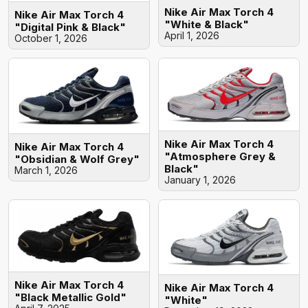
Nike Air Max Torch 4
Nike Air Max Torch 4
"White & Black"
"Digital Pink & Black"
April 1, 2026
October 1, 2026
Nike Air Max Torch 4
Nike Air Max Torch 4
"Atmosphere Grey &
"Obsidian & Wolf Grey"
Black"
March 1, 2026
January 1, 2026
Nike Air Max Torch 4
Nike Air Max Torch 4
"Black Metallic Gold"
"White"