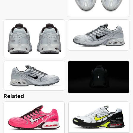
Related