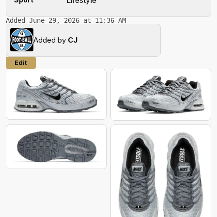
Added June 29, 2026 at 11:36 AM
Added by
CJ
Edit