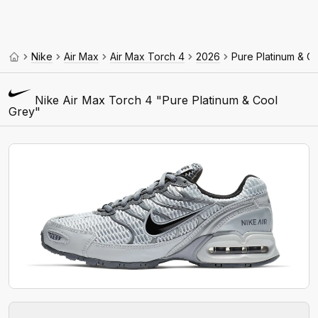
Nike
Air Max
Air Max Torch 4
2026
Pure Platinum & C
Nike Air Max Torch 4 "Pure Platinum & Cool
Grey"