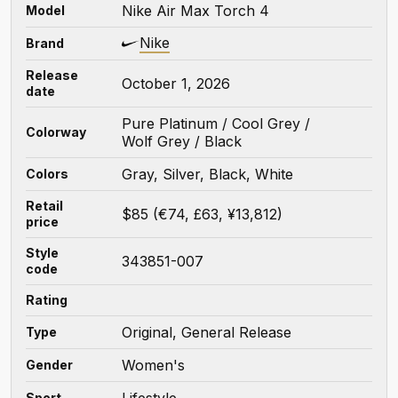
Nike Air Max Torch 4
Model
Nike
Brand
Release
October 1, 2026
date
Pure Platinum / Cool Grey /
Colorway
Wolf Grey / Black
Gray, Silver, Black, White
Colors
Retail
$85 (€74, £63, ¥13,812)
price
Style
343851-007
code
Rating
Original, General Release
Type
Women's
Gender
Lifestyle
Sport