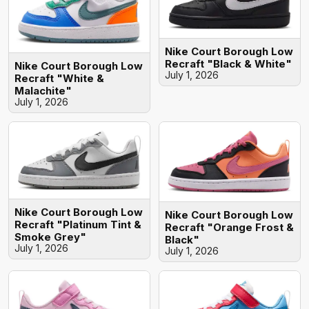
Nike Court Borough Low
Recraft "Black & White"
Nike Court Borough Low
July 1, 2026
Recraft "White &
Malachite"
July 1, 2026
Nike Court Borough Low
Nike Court Borough Low
Recraft "Platinum Tint &
Recraft "Orange Frost &
Smoke Grey"
Black"
July 1, 2026
July 1, 2026