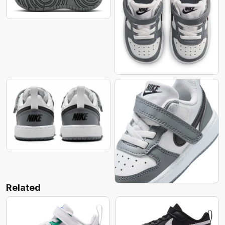
Related