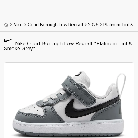
Nike
Court Borough Low Recraft
2026
Platinum Tint & 
Nike Court Borough Low Recraft "Platinum Tint &
Smoke Grey"