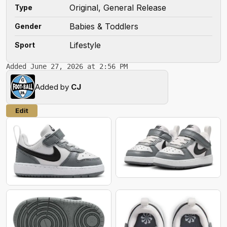
Original, General Release
Type
Babies & Toddlers
Gender
Lifestyle
Sport
Added June 27, 2026 at 2:56 PM
Added by
CJ
Edit