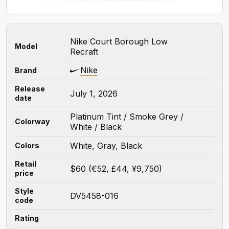
Nike Court Borough Low
Model
Recraft
Nike
Brand
Release
July 1, 2026
date
Platinum Tint / Smoke Grey /
Colorway
White / Black
White, Gray, Black
Colors
Retail
$60 (€52, £44, ¥9,750)
price
Style
DV5458-016
code
Rating