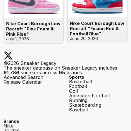
Nike Court Borough Low
Nike Court Borough Low
Recraft "Fusion Red &
Recraft "Pink Foam &
Football Blue"
Pink Rise"
June 20, 2026
July 1, 2026
©2026 Sneaker Legacy
The sneaker database on Sneaker Legacy includes
91,786
sneakers across
95
brands.
Advanced Search
Sports
Basketball
Release Calendar
Football
Golf
American Football
Running
Skateboarding
Baseball
Brands
Nike
Jordan