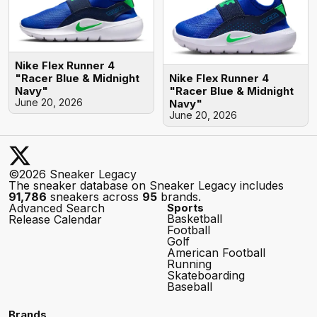
Nike Flex Runner 4
Nike Flex Runner 4
"Racer Blue & Midnight
"Racer Blue & Midnight
Navy"
June 20, 2026
Navy"
June 20, 2026
©2026 Sneaker Legacy
The sneaker database on Sneaker Legacy includes
91,786
sneakers across
95
brands.
Advanced Search
Sports
Basketball
Release Calendar
Football
Golf
American Football
Running
Skateboarding
Baseball
Brands