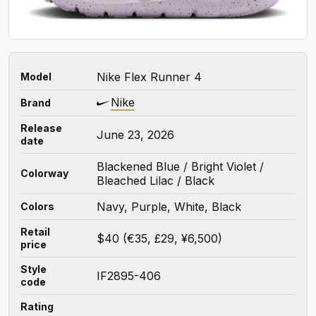
Nike Flex Runner 4
Model
Nike
Brand
Release
June 23, 2026
date
Blackened Blue / Bright Violet /
Colorway
Bleached Lilac / Black
Navy, Purple, White, Black
Colors
Retail
$40 (€35, £29, ¥6,500)
price
Style
IF2895-406
code
Rating