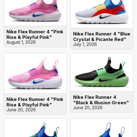
Nike Flex Runner 4 "Pink
Nike Flex Runner 4 "Blue
Rise & Playful Pink"
Crystal & Picante Red"
August 1, 2026
July 1, 2026
Nike Flex Runner 4
Nike Flex Runner 4 "Pink
"Black & Illusion Green"
Rise & Playful Pink"
June 20, 2026
June 20, 2026