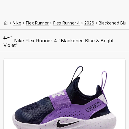
Nike
Flex Runner
Flex Runner 4
2026
Blackened Blue 
Nike Flex Runner 4 "Blackened Blue & Bright
Violet"