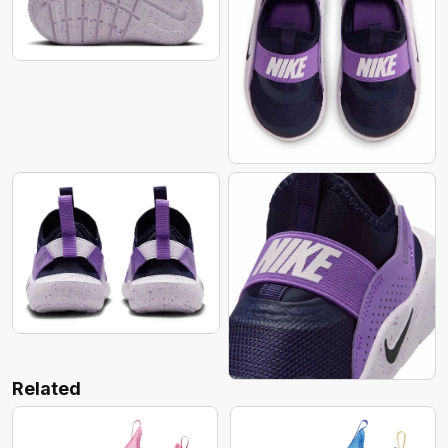
Related