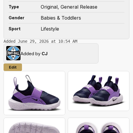
Original, General Release
Type
Babies & Toddlers
Gender
Lifestyle
Sport
Added June 29, 2026 at 10:54 AM
Added by
CJ
Edit