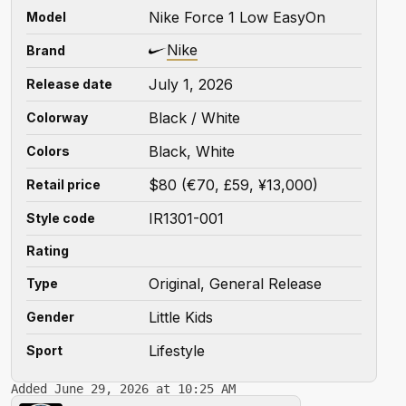
Nike Force 1 Low EasyOn
Model
Nike
Brand
July 1, 2026
Release date
Black / White
Colorway
Black, White
Colors
$80 (€70, £59, ¥13,000)
Retail price
IR1301-001
Style code
Rating
Original, General Release
Type
Little Kids
Gender
Lifestyle
Sport
Added June 29, 2026 at 10:25 AM