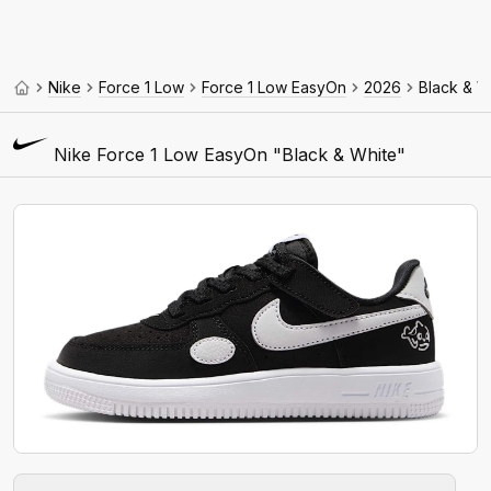
Nike
Force 1 Low
Force 1 Low EasyOn
2026
Black & W
Nike Force 1 Low EasyOn "Black & White"