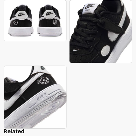
Related