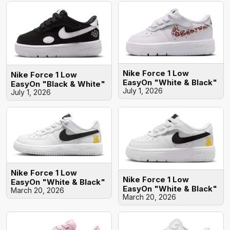
Nike Force 1 Low
Nike Force 1 Low
EasyOn "White & Black"
EasyOn "Black & White"
July 1, 2026
July 1, 2026
Nike Force 1 Low
Nike Force 1 Low
EasyOn "White & Black"
EasyOn "White & Black"
March 20, 2026
March 20, 2026