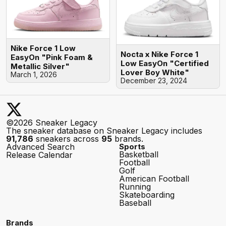
Nike Force 1 Low
Nocta x Nike Force 1
EasyOn "Pink Foam &
Low EasyOn "Certified
Metallic Silver"
Lover Boy White"
March 1, 2026
December 23, 2024
©2026 Sneaker Legacy
The sneaker database on Sneaker Legacy includes
91,786
sneakers across
95
brands.
Advanced Search
Sports
Basketball
Release Calendar
Football
Golf
American Football
Running
Skateboarding
Baseball
Brands