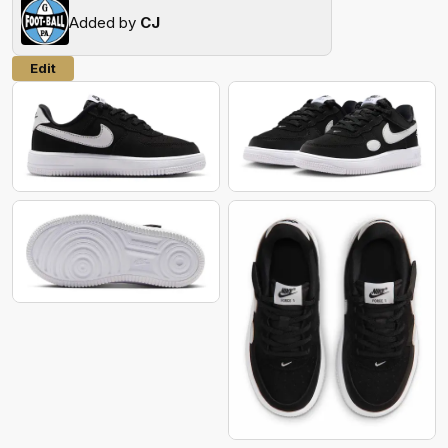
Added by
CJ
Edit