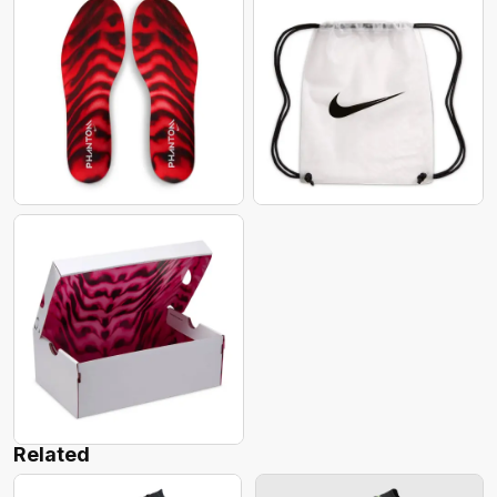
Related