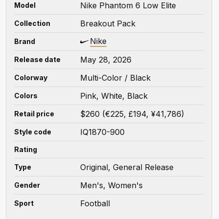
Nike Phantom 6 Low Elite
Model
Breakout Pack
Collection
Nike
Brand
May 28, 2026
Release date
Multi-Color / Black
Colorway
Pink, White, Black
Colors
$260 (€225, £194, ¥41,786)
Retail price
IQ1870-900
Style code
Rating
Original, General Release
Type
Men's, Women's
Gender
Football
Sport