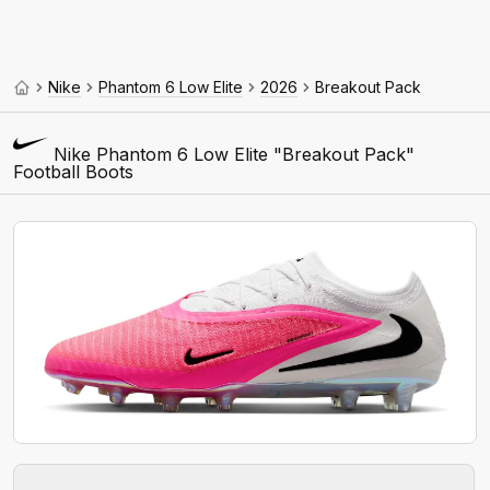
Nike
Phantom 6 Low Elite
2026
Breakout Pack
Nike Phantom 6 Low Elite "Breakout Pack"
Football Boots