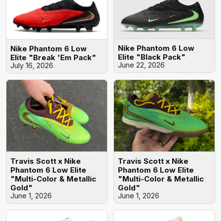
Nike Phantom 6 Low
Nike Phantom 6 Low
Elite "Black Pack"
Elite "Break 'Em Pack"
June 22, 2026
July 16, 2026
Travis Scott x Nike
Travis Scott x Nike
Phantom 6 Low Elite
Phantom 6 Low Elite
"Multi-Color & Metallic
"Multi-Color & Metallic
Gold"
Gold"
June 1, 2026
June 1, 2026