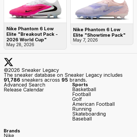
Nike Phantom 6 Low
Nike Phantom 6 Low
Elite "Breakout Pack -
Elite "Showtime Pack"
2026 World Cup"
May 7, 2026
May 28, 2026
©2026 Sneaker Legacy
The sneaker database on Sneaker Legacy includes
91,786
sneakers across
95
brands.
Advanced Search
Sports
Basketball
Release Calendar
Football
Golf
American Football
Running
Skateboarding
Baseball
Brands
Nike