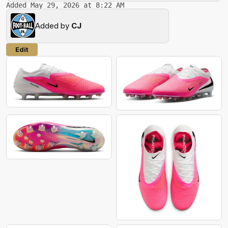
Added May 29, 2026 at 8:22 AM
Added by
CJ
Edit