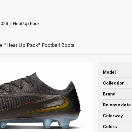
2026
Heat Up Pack
e "Heat Up Pack" Football Boots
Model
Collection
Brand
Release date
Colorway
Colors