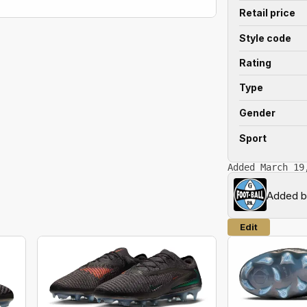
Retail price
Style code
Rating
Type
Gender
Sport
Added March 19
Added 
Edit