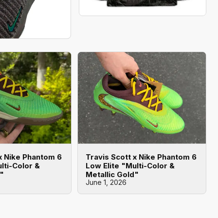
 x Nike Phantom 6
Travis Scott x Nike Phantom 6
lti-Color &
Low Elite "Multi-Color &
d"
Metallic Gold"
June 1, 2026