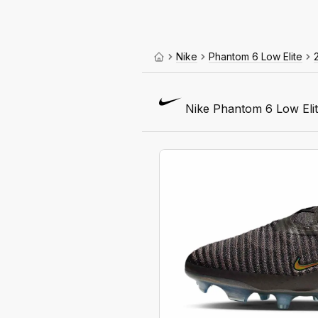
Nike
Phantom 6 Low Elite
Nike Phantom 6 Low Elit