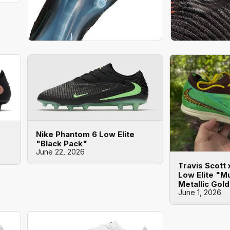
Nike Phantom 6 Low Elite
"Black Pack"
June 22, 2026
Travis Scott
Low Elite "Mu
Metallic Gol
June 1, 2026