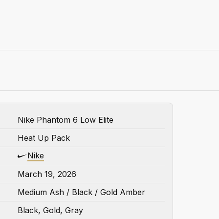
Nike Phantom 6 Low Elite
Heat Up Pack
Nike
March 19, 2026
Medium Ash / Black / Gold Amber
Black, Gold, Gray