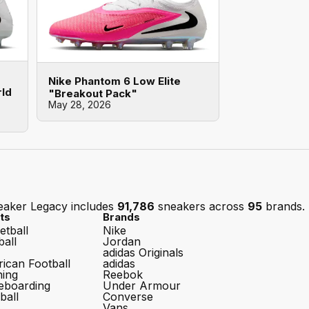
Nike Phantom 6 Low Elite
rld
"Breakout Pack"
May 28, 2026
eaker Legacy includes
91,786
sneakers across
95
brands.
ts
Brands
etball
Nike
ball
Jordan
adidas Originals
ican Football
adidas
ing
Reebok
eboarding
Under Armour
ball
Converse
Vans