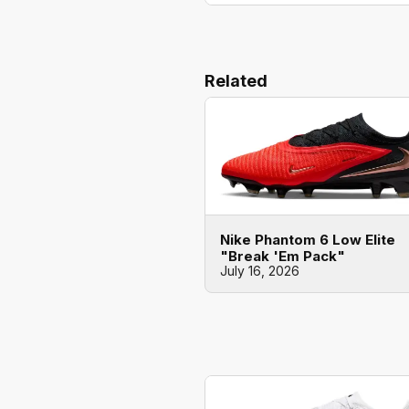
Related
Nike Phantom 6 Low Elite
"Break 'Em Pack"
July 16, 2026