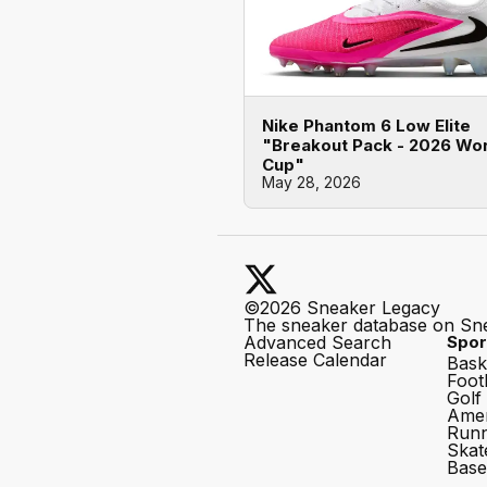
Nike Phantom 6 Low Elite
"Breakout Pack - 2026 Wo
Cup"
May 28, 2026
©2026 Sneaker Legacy
The sneaker database on Sn
Advanced Search
Spor
Release Calendar
Bask
Foot
Golf
Amer
Runn
Skat
Base