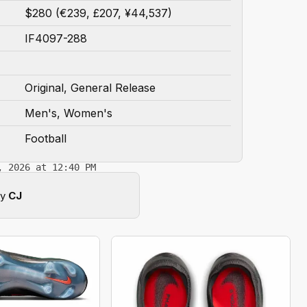
$280 (€239, £207, ¥44,537)
IF4097-288
Original, General Release
Men's, Women's
Football
, 2026 at 12:40 PM
by
CJ