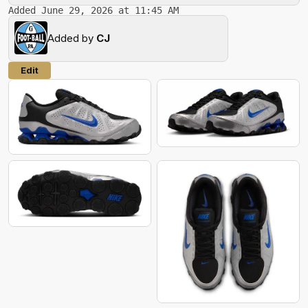
Added June 29, 2026 at 11:45 AM
Added by
CJ
Edit