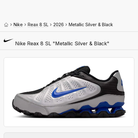
Nike
Reax 8 SL
2026
Metallic Silver & Black
Nike Reax 8 SL "Metallic Silver & Black"