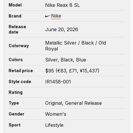
Nike Reax 8 SL
Model
Nike
Brand
Release
June 20, 2026
date
Metallic Silver / Black / Old
Colorway
Royal
Silver, Black, Blue
Colors
$95 (€83, £71, ¥15,437)
Retail price
IR1458-001
Style code
Rating
Original, General Release
Type
Women's
Gender
Lifestyle
Sport