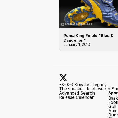
Puma King Finale "Blue &
Dandelion"
January 1, 2010
©2026 Sneaker Legacy
The sneaker database on Sn
Advanced Search
Spor
Release Calendar
Bask
Foot
Golf
Amer
Runn