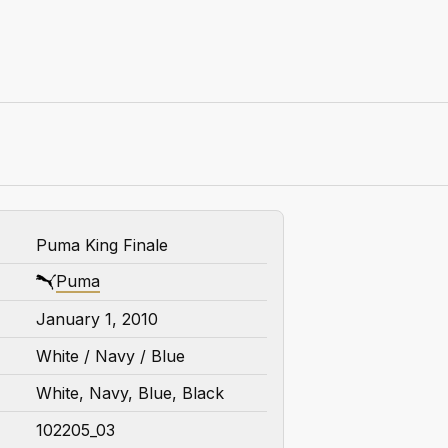
Puma King Finale
Puma
January 1, 2010
White / Navy / Blue
White, Navy, Blue, Black
102205_03