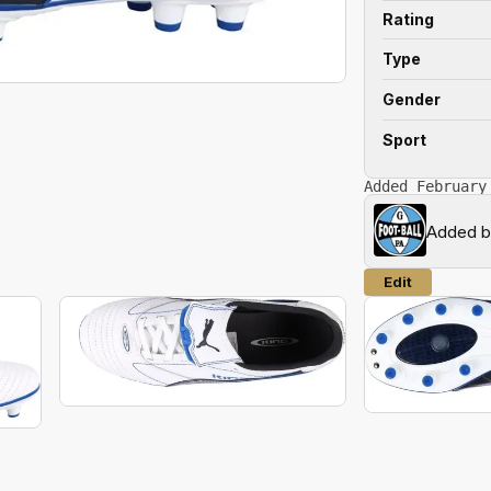
Rating
Type
Gender
Sport
Added February
Added 
Edit