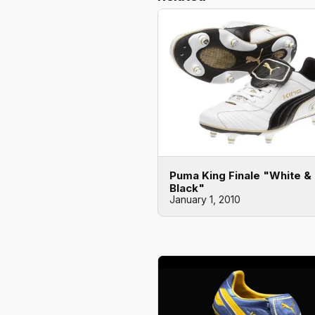
Puma King Finale "White &
Black"
January 1, 2010