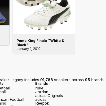
Puma King Finale "White &
Black"
January 1, 2010
eaker Legacy includes
91,786
sneakers across
95
brands.
ts
Brands
etball
Nike
ball
Jordan
adidas Originals
ican Football
adidas
ing
Reebok