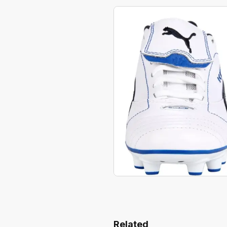
Related