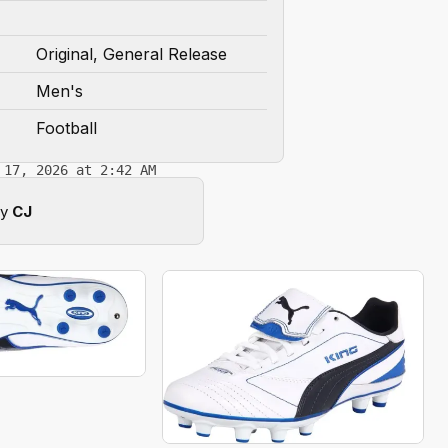
Original, General Release
Men's
Football
 17, 2026 at 2:42 AM
by
CJ