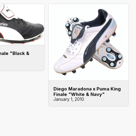
nale "Black &
Diego Maradona x Puma King
Finale "White & Navy"
January 1, 2010