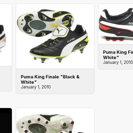
Puma King Fi
White"
January 1, 2010
Puma King Finale "Black &
White"
January 1, 2010