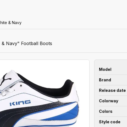
hite & Navy
 & Navy" Football Boots
Model
Brand
Release date
Colorway
Colors
Style code