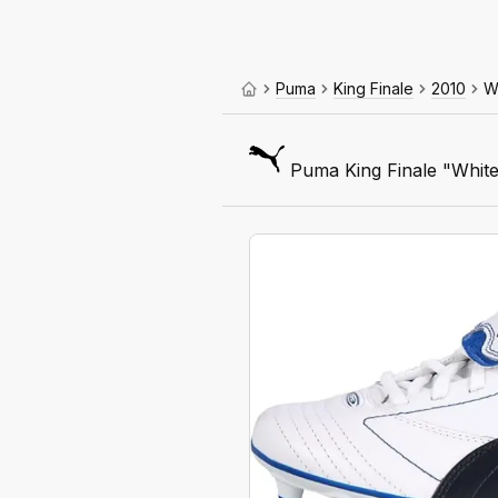
Puma
King Finale
2010
W
Puma King Finale "White