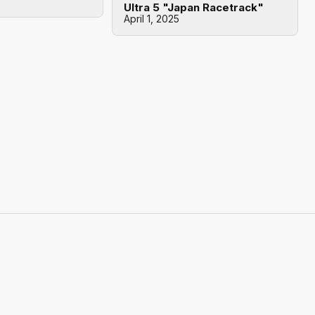
Ultra 5 "Japan Racetrack"
April 1, 2025