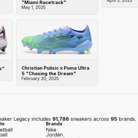
April 3, 2025
"Miami Racetrack"
May 1, 2025
Christian Pulisic x Puma Ultra
k"
5 "Chasing the Dream"
February 20, 2025
eaker Legacy includes
91,786
sneakers across
95
brands.
ts
Brands
etball
Nike
ball
Jordan