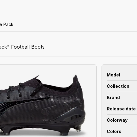
se Pack
ack" Football Boots
Model
Collection
Brand
Release date
Colorway
Colors