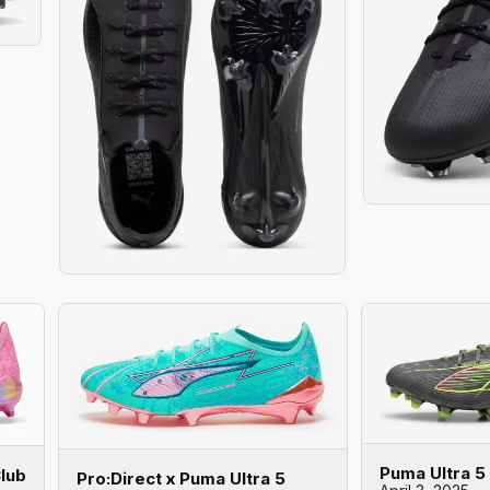
Puma Ultra 5
Club
Pro:Direct x Puma Ultra 5