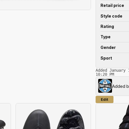
Retail price
Style code
Rating
Type
Gender
Sport
Added January 
10:20 PM
Added 
Edit