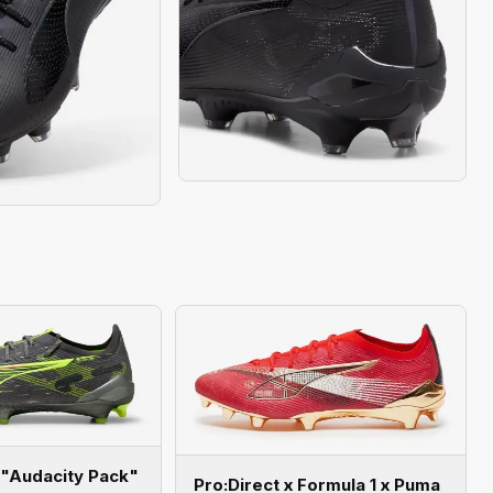
 "Audacity Pack"
Pro:Direct x Formula 1 x Puma