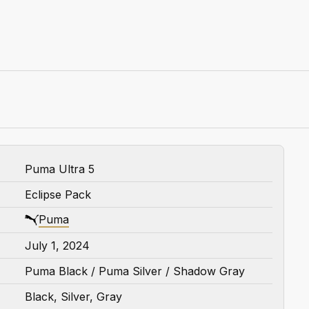
Puma Ultra 5
Eclipse Pack
Puma
July 1, 2024
Puma Black / Puma Silver / Shadow Gray
Black, Silver, Gray