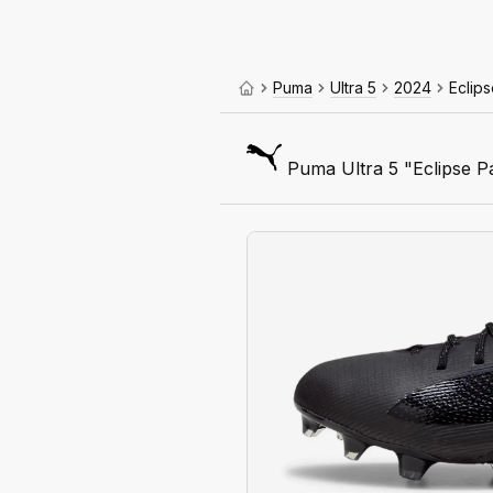
Puma
Ultra 5
2024
Eclip
Puma Ultra 5 "Eclipse P