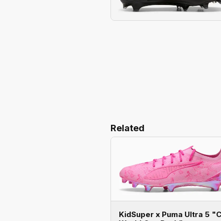
Related
KidSuper x Puma Ultra 5 "