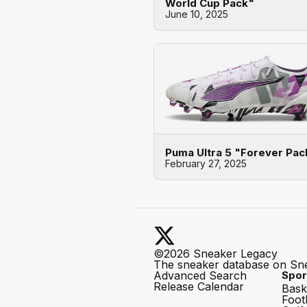
World Cup Pack"
June 10, 2025
Puma Ultra 5 "Forever Pac
February 27, 2025
©2026 Sneaker Legacy
The sneaker database on Sn
Advanced Search
Spor
Release Calendar
Bask
Foot