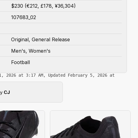
$230 (€212, £178, ¥36,304)
107683_02
Original, General Release
Men's, Women's
Football
1, 2026 at 3:17 AM, Updated February 5, 2026 at
by
CJ