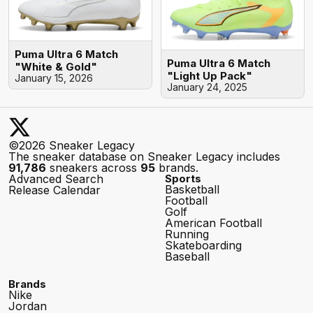
Puma Ultra 6 Match
Puma Ultra 6 Match
"White & Gold"
"Light Up Pack"
January 15, 2026
January 24, 2025
©2026 Sneaker Legacy
The sneaker database on Sneaker Legacy includes
91,786
sneakers across
95
brands.
Advanced Search
Sports
Basketball
Release Calendar
Football
Golf
American Football
Running
Skateboarding
Baseball
Brands
Nike
Jordan