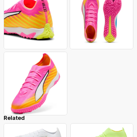
Related