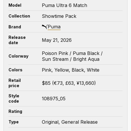
Puma Ultra 6 Match
Model
Showtime Pack
Collection
Puma
Brand
Release
May 21, 2026
date
Poison Pink / Puma Black /
Colorway
Sun Stream / Bright Aqua
Pink, Yellow, Black, White
Colors
Retail
$85 (€73, £63, ¥13,660)
price
Style
108975_05
code
Rating
Original, General Release
Type