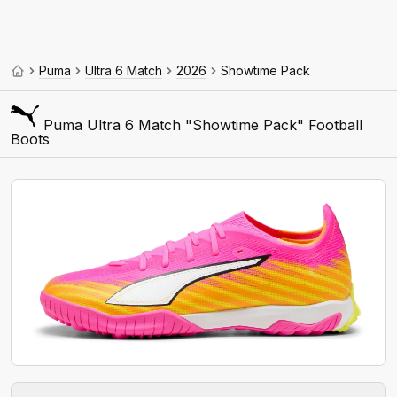
Puma
Ultra 6 Match
2026
Showtime Pack
Puma Ultra 6 Match "Showtime Pack" Football
Boots