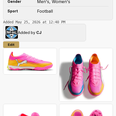
Men's, Women's
Gender
Football
Sport
Added May 25, 2026 at 12:40 PM
Added by
CJ
Edit