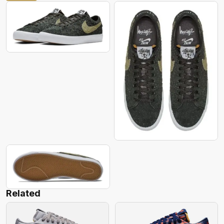
Related