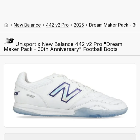
New Balance
442 v2 Pro
2025
Dream Maker Pack - 30t
Unisport x New Balance 442 v2 Pro "Dream
Maker Pack - 30th Anniversary" Football Boots