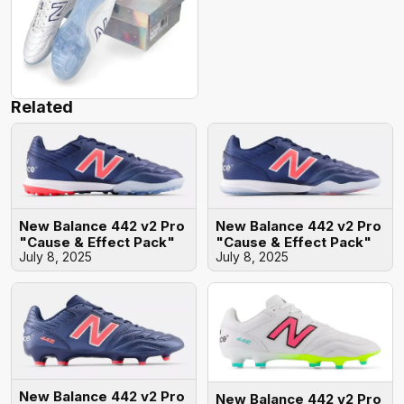
Related
New Balance 442 v2 Pro
New Balance 442 v2 Pro
"Cause & Effect Pack"
"Cause & Effect Pack"
July 8, 2025
July 8, 2025
New Balance 442 v2 Pro
New Balance 442 v2 Pro