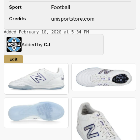
Football
Sport
unisportstore.com
Credits
Added February 16, 2026 at 5:34 PM
Added by
CJ
Edit