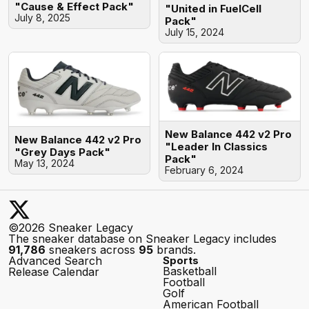
"Cause & Effect Pack"
"United in FuelCell
July 8, 2025
Pack"
July 15, 2024
New Balance 442 v2 Pro
New Balance 442 v2 Pro
"Leader In Classics
"Grey Days Pack"
Pack"
May 13, 2024
February 6, 2024
©2026 Sneaker Legacy
The sneaker database on Sneaker Legacy includes
91,786
sneakers across
95
brands.
Advanced Search
Sports
Basketball
Release Calendar
Football
Golf
American Football