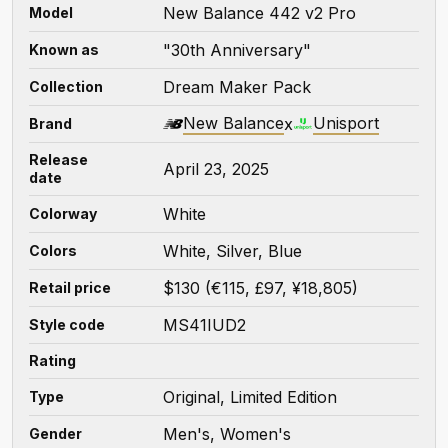
New Balance 442 v2 Pro
Model
"30th Anniversary"
Known as
Dream Maker Pack
Collection
New Balance
Unisport
x
Brand
Release
April 23, 2025
date
White
Colorway
White, Silver, Blue
Colors
$130 (€115, £97, ¥18,805)
Retail price
MS41IUD2
Style code
Rating
Original, Limited Edition
Type
Men's, Women's
Gender