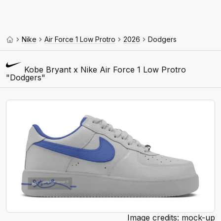
Nike
Air Force 1 Low Protro
2026
Dodgers
Kobe Bryant x Nike Air Force 1 Low Protro
"Dodgers"
Image credits: mock-up