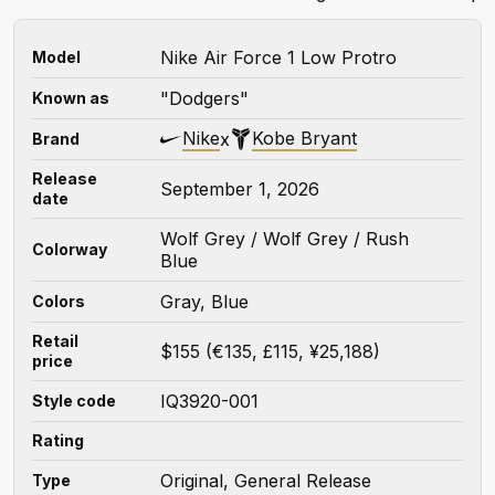
Nike Air Force 1 Low Protro
Model
"Dodgers"
Known as
Nike
Kobe Bryant
x
Brand
Release
September 1, 2026
date
Wolf Grey / Wolf Grey / Rush
Colorway
Blue
Gray, Blue
Colors
Retail
$155 (€135, £115, ¥25,188)
price
IQ3920-001
Style code
Rating
Original, General Release
Type