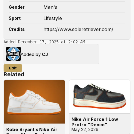
Men's
Gender
Lifestyle
Sport
https://www.soleretriever.com/
Credits
Added December 17, 2025 at 2:02 AM
Added by
CJ
Edit
Related
Nike Air Force 1 Low
Protro "Denim"
Kobe Bryant x Nike Air
May 22, 2026