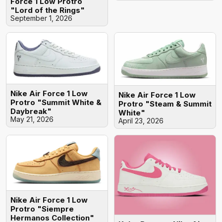
Force 1 Low Protro
"Lord of the Rings"
September 1, 2026
Nike Air Force 1 Low
Nike Air Force 1 Low
Protro "Summit White &
Protro "Steam & Summit
Daybreak"
White"
May 21, 2026
April 23, 2026
Nike Air Force 1 Low
Protro "Siempre
Hermanos Collection"