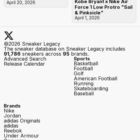
Kobe Bryant x Nike Air
April 20, 2026
Force 1 Low Protro "Sail
& Pinksicle"
April 1, 2026
©2026 Sneaker Legacy
The sneaker database on Sneaker Legacy includes
91,786
sneakers across
95
brands.
Advanced Search
Sports
Basketball
Release Calendar
Football
Golf
American Football
Running
Skateboarding
Baseball
Brands
Nike
Jordan
adidas Originals
adidas
Reebok
Under Armour