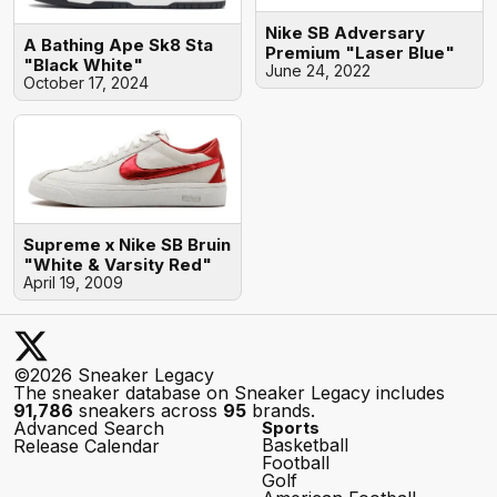
Nike SB Adversary
A Bathing Ape Sk8 Sta
Premium "Laser Blue"
"Black White"
June 24, 2022
October 17, 2024
Supreme x Nike SB Bruin
"White & Varsity Red"
April 19, 2009
©2026 Sneaker Legacy
The sneaker database on Sneaker Legacy includes
91,786
sneakers across
95
brands.
Advanced Search
Sports
Basketball
Release Calendar
Football
Golf