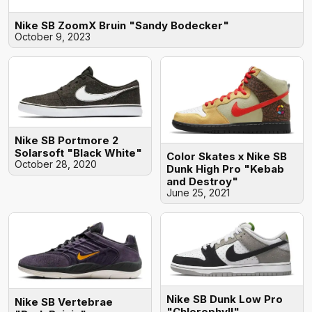
Nike SB ZoomX Bruin "Sandy Bodecker"
October 9, 2023
Nike SB Portmore 2
Solarsoft "Black White"
Color Skates x Nike SB
October 28, 2020
Dunk High Pro "Kebab
and Destroy"
June 25, 2021
Nike SB Dunk Low Pro
Nike SB Vertebrae
"Chlorophyll"