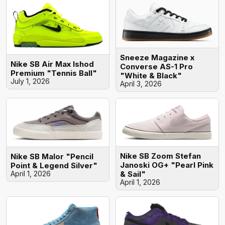
Sneeze Magazine x
Nike SB Air Max Ishod
Converse AS-1 Pro
Premium "Tennis Ball"
"White & Black"
July 1, 2026
April 3, 2026
Nike SB Zoom Stefan
Nike SB Malor "Pencil
Janoski OG+ "Pearl Pink
Point & Legend Silver"
April 1, 2026
& Sail"
April 1, 2026