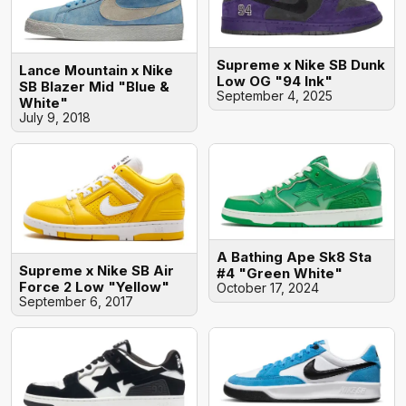
Supreme x Nike SB Dunk
Lance Mountain x Nike
Low OG "94 Ink"
SB Blazer Mid "Blue &
September 4, 2025
White"
July 9, 2018
A Bathing Ape Sk8 Sta
Supreme x Nike SB Air
#4 "Green White"
Force 2 Low "Yellow"
October 17, 2024
September 6, 2017