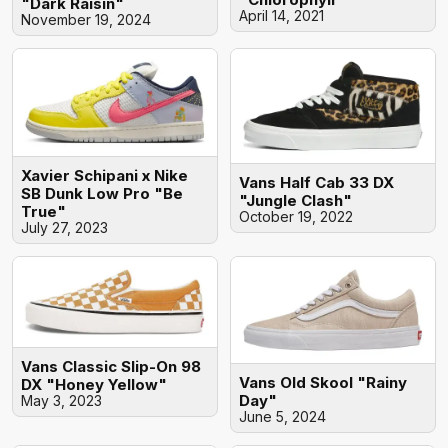
"Dark Raisin"
April 14, 2021
November 19, 2024
Xavier Schipani x Nike
Vans Half Cab 33 DX
SB Dunk Low Pro "Be
"Jungle Clash"
True"
October 19, 2022
July 27, 2023
Vans Classic Slip-On 98
Vans Old Skool "Rainy
DX "Honey Yellow"
Day"
May 3, 2023
June 5, 2024