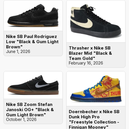
Nike SB Paul Rodriguez
Low "Black & Gum Light
Brown"
Thrasher x Nike SB
June 1, 2026
Blazer Mid "Black &
Team Gold"
February 16, 2026
Nike SB Zoom Stefan
Janoski OG+ "Black &
Doernbecher x Nike SB
Gum Light Brown"
Dunk High Pro
October 1, 2026
"Freestyle Collection -
Finnigan Mooney"