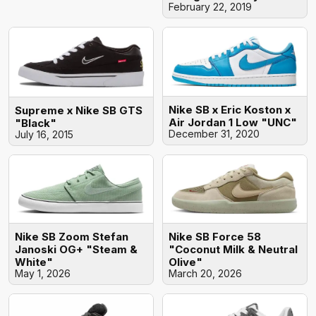
February 22, 2019
Nike SB x Eric Koston x
Supreme x Nike SB GTS
Air Jordan 1 Low "UNC"
"Black"
December 31, 2020
July 16, 2015
Nike SB Zoom Stefan
Nike SB Force 58
Janoski OG+ "Steam &
"Coconut Milk & Neutral
White"
Olive"
May 1, 2026
March 20, 2026