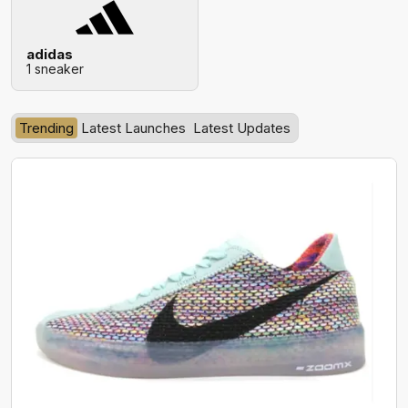
adidas
1 sneaker
Trending
Latest Launches
Latest Updates