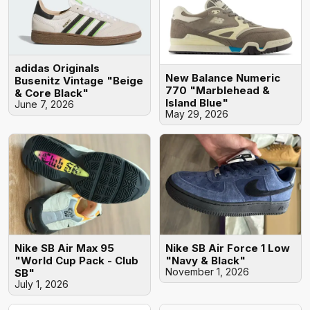
adidas Originals
New Balance Numeric
Busenitz Vintage "Beige
770 "Marblehead &
& Core Black"
Island Blue"
June 7, 2026
May 29, 2026
Nike SB Air Max 95
Nike SB Air Force 1 Low
"World Cup Pack - Club
"Navy & Black"
November 1, 2026
SB"
July 1, 2026