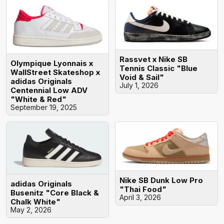
Rassvet x Nike SB
Olympique Lyonnais x
Tennis Classic "Blue
WallStreet Skateshop x
Void & Sail"
adidas Originals
July 1, 2026
Centennial Low ADV
"White & Red"
September 19, 2025
Nike SB Dunk Low Pro
adidas Originals
"Thai Food"
Busenitz "Core Black &
April 3, 2026
Chalk White"
May 2, 2026