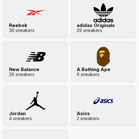
Reebok
adidas Originals
36 sneakers
29 sneakers
New Balance
A Bathing Ape
26 sneakers
9 sneakers
Jordan
Asics
4 sneakers
2 sneakers