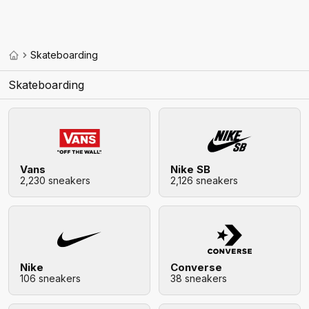
Skateboarding
Skateboarding
Vans
Nike SB
2,230 sneakers
2,126 sneakers
Nike
Converse
106 sneakers
38 sneakers