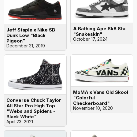
A Bathing Ape Sk8 Sta
Jeff Staple x Nike SB
"Snakeskin"
Dunk Low "Black
October 17, 2024
Pigeon"
December 31, 2019
MoMA x Vans Old Skool
"Colorful
Converse Chuck Taylor
Checkerboard"
All Star Pro High Top
November 10, 2020
"Webs and Spiders -
Black White"
April 23, 2021