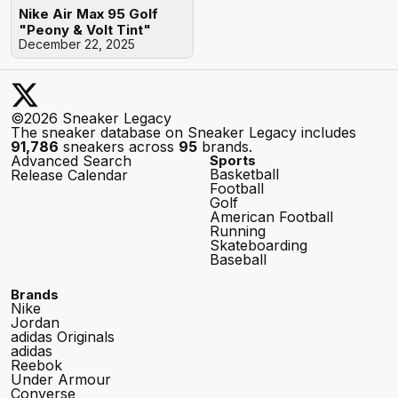
Nike Air Max 95 Golf
"Peony & Volt Tint"
December 22, 2025
©2026 Sneaker Legacy
The sneaker database on Sneaker Legacy includes
91,786
sneakers across
95
brands.
Advanced Search
Sports
Basketball
Release Calendar
Football
Golf
American Football
Running
Skateboarding
Baseball
Brands
Nike
Jordan
adidas Originals
adidas
Reebok
Under Armour
Converse