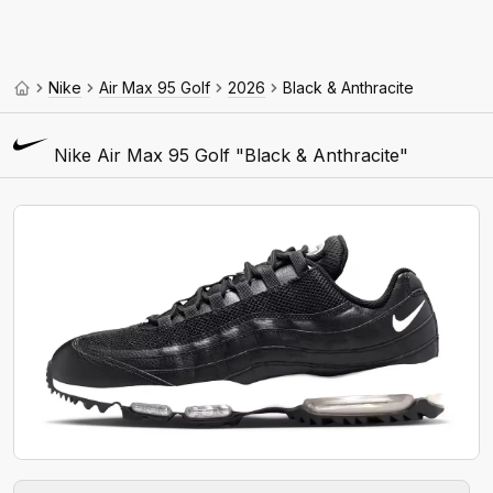
Nike
Air Max 95 Golf
2026
Black & Anthracite
Nike Air Max 95 Golf "Black & Anthracite"