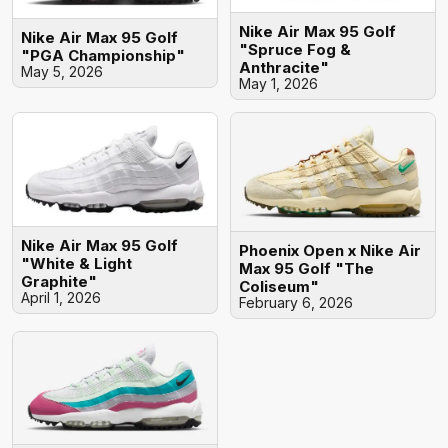
Nike Air Max 95 Golf
Nike Air Max 95 Golf
"Spruce Fog &
"PGA Championship"
Anthracite"
May 5, 2026
May 1, 2026
Nike Air Max 95 Golf
Phoenix Open x Nike Air
"White & Light
Max 95 Golf "The
Graphite"
Coliseum"
April 1, 2026
February 6, 2026