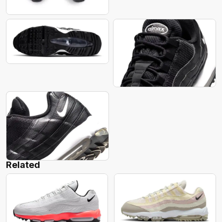
Related