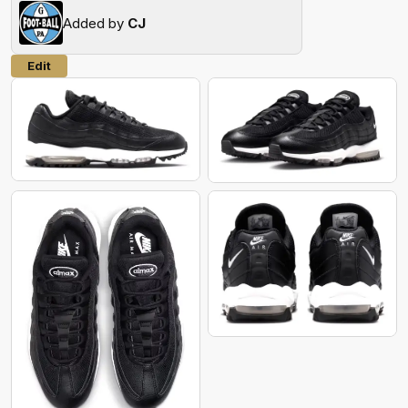
Added by
CJ
Edit