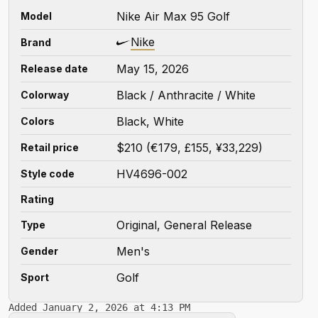
Nike Air Max 95 Golf
Model
Nike
Brand
May 15, 2026
Release date
Black / Anthracite / White
Colorway
Black, White
Colors
$210 (€179, £155, ¥33,229)
Retail price
HV4696-002
Style code
Rating
Original, General Release
Type
Men's
Gender
Golf
Sport
Added January 2, 2026 at 4:13 PM