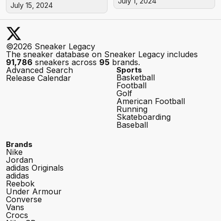
July 1, 2024
July 15, 2024
©2026 Sneaker Legacy
The sneaker database on Sneaker Legacy includes
91,786
sneakers across
95
brands.
Advanced Search
Sports
Basketball
Release Calendar
Football
Golf
American Football
Running
Skateboarding
Baseball
Brands
Nike
Jordan
adidas Originals
adidas
Reebok
Under Armour
Converse
Vans
Crocs