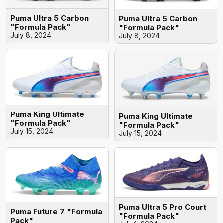
Puma Ultra 5 Carbon
Puma Ultra 5 Carbon
"Formula Pack"
"Formula Pack"
July 8, 2024
July 8, 2024
Puma King Ultimate
Puma King Ultimate
"Formula Pack"
"Formula Pack"
July 15, 2024
July 15, 2024
Puma Ultra 5 Pro Court
Puma Future 7 "Formula
"Formula Pack"
Pack"