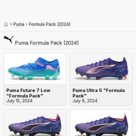
Puma
Formula Pack (2024)
Puma Formula Pack (2024)
Puma Future 7 Low
Puma Ultra 5 "Formula
"Formula Pack"
Pack"
July 15, 2024
July 8, 2024