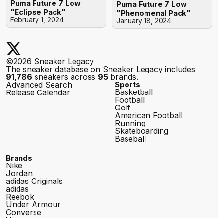
Puma Future 7 Low
Puma Future 7 Low
"Eclipse Pack"
"Phenomenal Pack"
February 1, 2024
January 18, 2024
©2026 Sneaker Legacy
The sneaker database on Sneaker Legacy includes
91,786
sneakers across
95
brands.
Advanced Search
Sports
Basketball
Release Calendar
Football
Golf
American Football
Running
Skateboarding
Baseball
Brands
Nike
Jordan
adidas Originals
adidas
Reebok
Under Armour
Converse