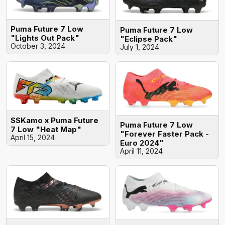
Puma Future 7 Low
Puma Future 7 Low
"Lights Out Pack"
"Eclipse Pack"
October 3, 2024
July 1, 2024
SSKamo x Puma Future
Puma Future 7 Low
7 Low "Heat Map"
"Forever Faster Pack -
April 15, 2024
Euro 2024"
April 11, 2024