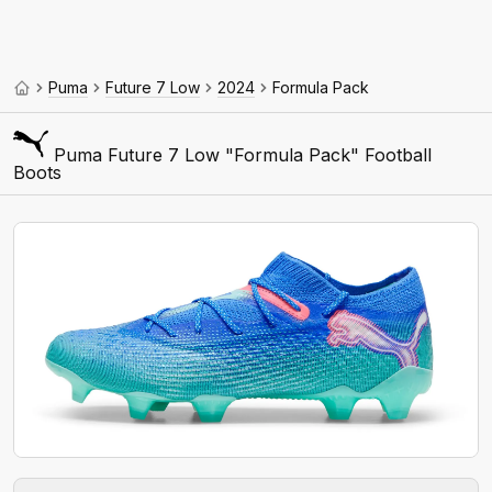
Puma
Future 7 Low
2024
Formula Pack
Puma Future 7 Low "Formula Pack" Football
Boots