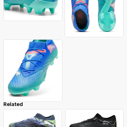
Related