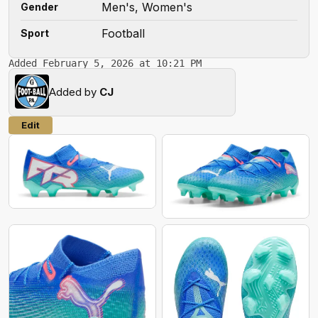
Men's, Women's
Gender
Football
Sport
Added February 5, 2026 at 10:21 PM
Added by
CJ
Edit