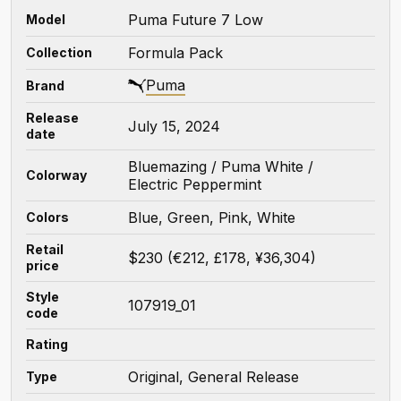
Puma Future 7 Low
Model
Formula Pack
Collection
Puma
Brand
Release
July 15, 2024
date
Bluemazing / Puma White /
Colorway
Electric Peppermint
Blue, Green, Pink, White
Colors
Retail
$230 (€212, £178, ¥36,304)
price
Style
107919_01
code
Rating
Original, General Release
Type