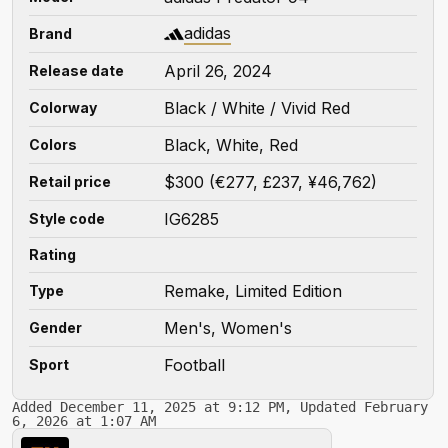
adidas
Brand
April 26, 2024
Release date
Black / White / Vivid Red
Colorway
Black, White, Red
Colors
$300 (€277, £237, ¥46,762)
Retail price
IG6285
Style code
Rating
Remake, Limited Edition
Type
Men's, Women's
Gender
Football
Sport
Added December 11, 2025 at 9:12 PM, Updated February
6, 2026 at 1:07 AM