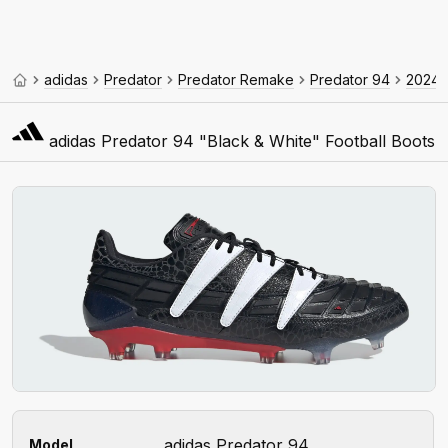
adidas
Predator
Predator Remake
Predator 94
2024
adidas Predator 94 "Black & White" Football Boots
adidas Predator 94
Model