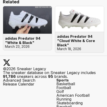
Related
adidas Predator 94
adidas Predator 94
"Cloud White & Core
"White & Black"
Black"
March 23, 2026
March 18, 2026
©2026 Sneaker Legacy
The sneaker database on Sneaker Legacy includes
91,786
sneakers across
95
brands.
Advanced Search
Sports
Basketball
Release Calendar
Football
Golf
American Football
Running
Skateboarding
Baseball