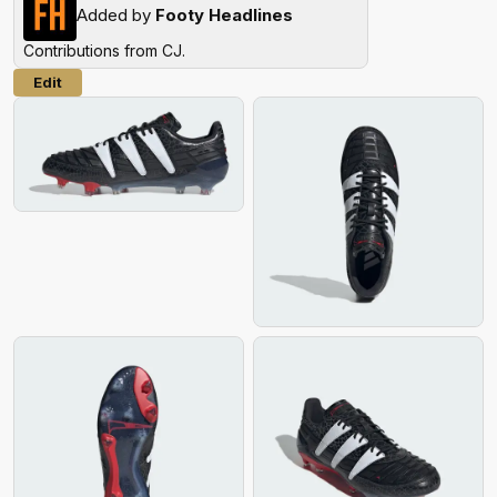
Added by
Footy Headlines
Contributions from
CJ
.
Edit