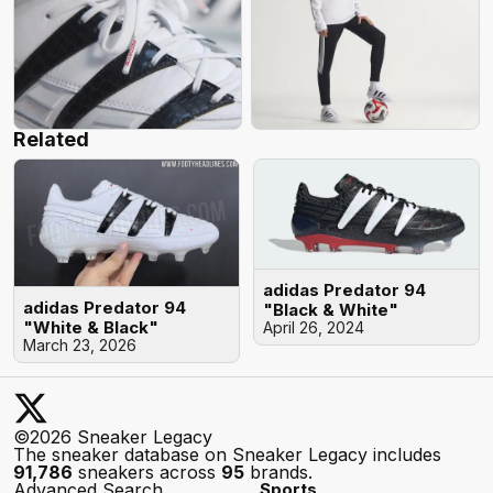
Related
adidas Predator 94
adidas Predator 94
"Black & White"
"White & Black"
April 26, 2024
March 23, 2026
©2026 Sneaker Legacy
The sneaker database on Sneaker Legacy includes
91,786
sneakers across
95
brands.
Advanced Search
Sports