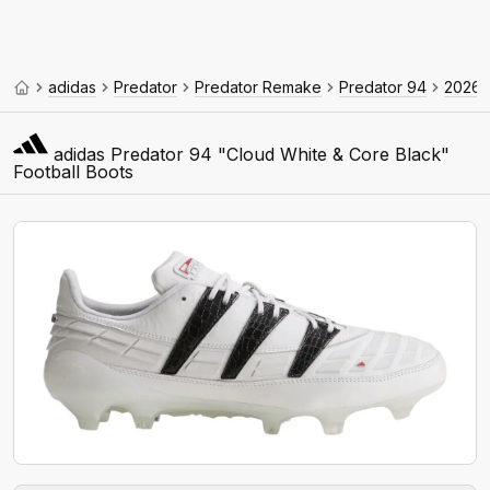
adidas
Predator
Predator Remake
Predator 94
2026
adidas Predator 94 "Cloud White & Core Black"
Football Boots