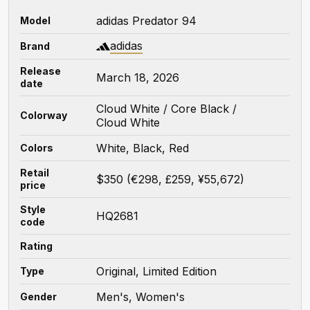
adidas Predator 94
Model
adidas
Brand
Release
March 18, 2026
date
Cloud White / Core Black /
Colorway
Cloud White
White, Black, Red
Colors
Retail
$350 (€298, £259, ¥55,672)
price
Style
HQ2681
code
Rating
Original, Limited Edition
Type
Men's, Women's
Gender