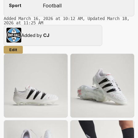
Football
Sport
Added March 16, 2026 at 10:12 AM, Updated March 18,
2026 at 11:25 AM
Added by
CJ
Edit